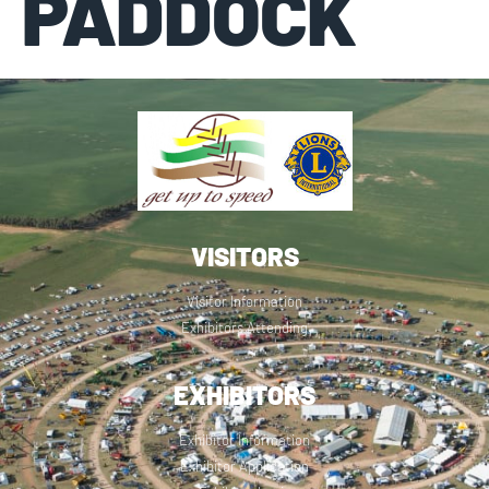
PADDOCK
VISITORS
Visitor Information
Exhibitors Attending
EXHIBITORS
Exhibitor Information
Exhibitor Application