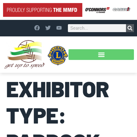
EXHIBITOR
TYPE: