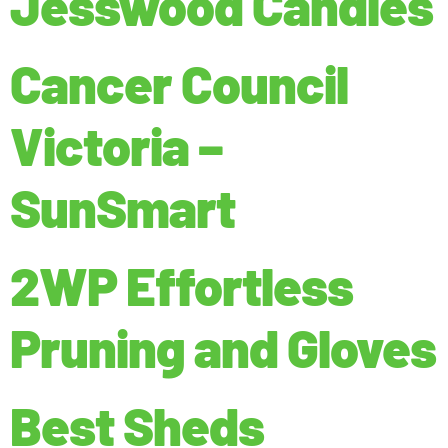
Jesswood Candles
Cancer Council
Victoria –
SunSmart
2WP Effortless
Pruning and Gloves
Best Sheds