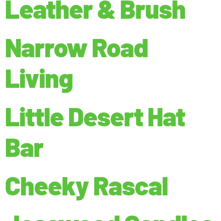
Leather & Brush
Narrow Road
Living
Little Desert Hat
Bar
Cheeky Rascal