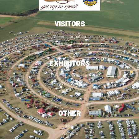
VISITORS
Visitor Information
Exhibitors Attending
EXHIBITORS
Exhibitor Information
Exhibitor Application
Exhibitor Login
OTHER
History
Sponsors