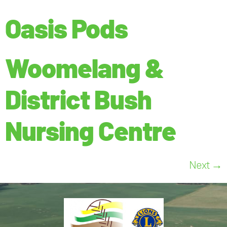
Oasis Pods
Woomelang &
District Bush
Nursing Centre
Next
→