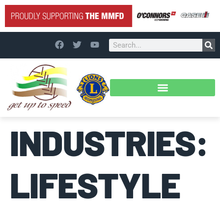
INDUSTRIES:
LIFESTYLE