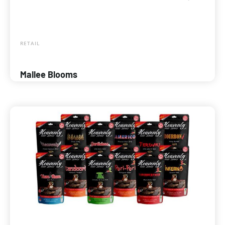
RETAIL
Mallee Blooms