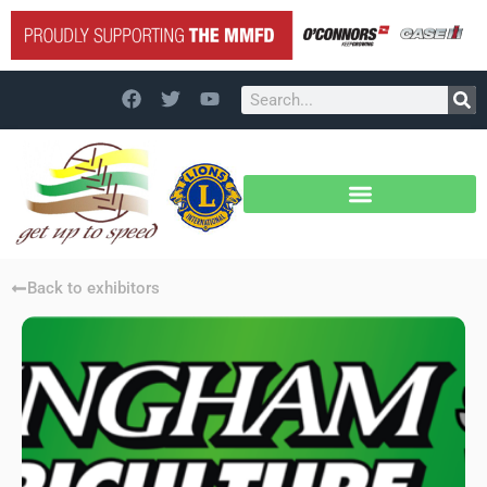
Back to exhibitors