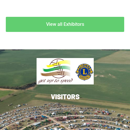
View all Exhibitors
VISITORS
Visitor Information
Exhibitors Attending