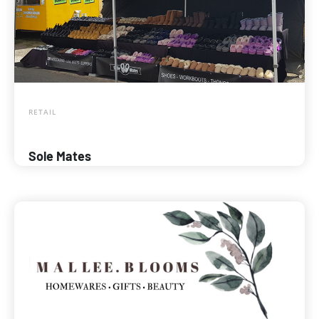
RETAIL
Sole Mates