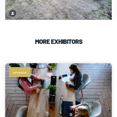
MORE EXHIBITORS
SPONSOR