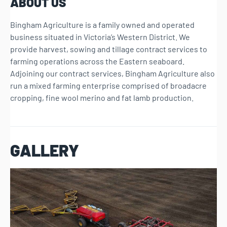
ABOUT US
Bingham Agriculture is a family owned and operated
business situated in Victoria’s Western District. We
provide harvest, sowing and tillage contract services to
farming operations across the Eastern seaboard.
Adjoining our contract services, Bingham Agriculture also
run a mixed farming enterprise comprised of broadacre
cropping, fine wool merino and fat lamb production.
GALLERY