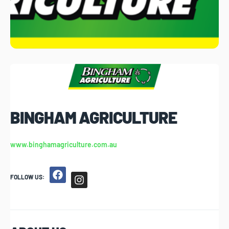
BINGHAM AGRICULTURE
www.binghamagriculture.com.au
FOLLOW US: