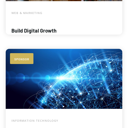
WEB & MARKETING
Build Digital Growth
SPONSOR
INFORMATION TECHNOLOGY