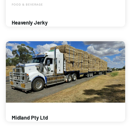
FOOD & BEVERAGE
Heavenly Jerky
Midland Pty Ltd