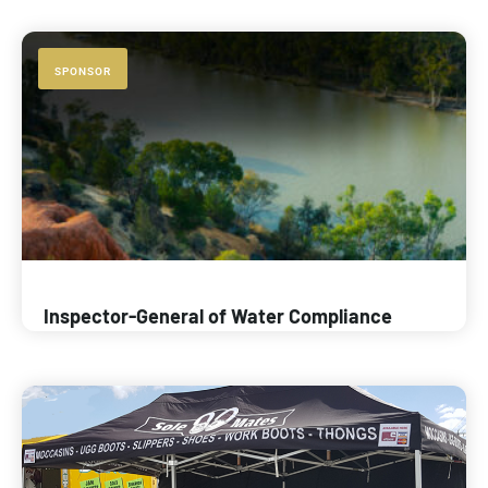
SPONSOR
Inspector-General of Water Compliance