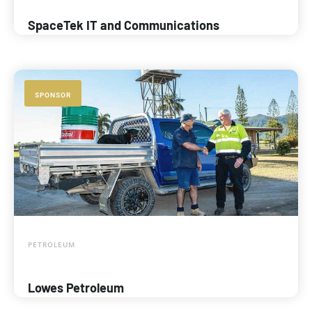
SpaceTek IT and Communications
SPONSOR
PETROLEUM
Lowes Petroleum