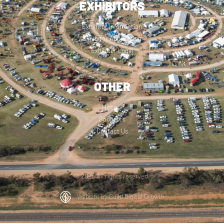
EXHIBITORS
Exhibitor Information
Exhibitor Application
Exhibitor Login
OTHER
History
Sponsors
Contact Us
© 2025 All rights reserved.
Website by Build Digital Growth