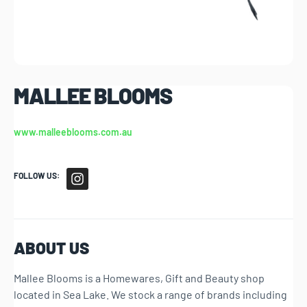
MALLEE BLOOMS
www.malleeblooms.com.au
FOLLOW US:
ABOUT US
Mallee Blooms is a Homewares, Gift and Beauty shop
located in Sea Lake. We stock a range of brands including