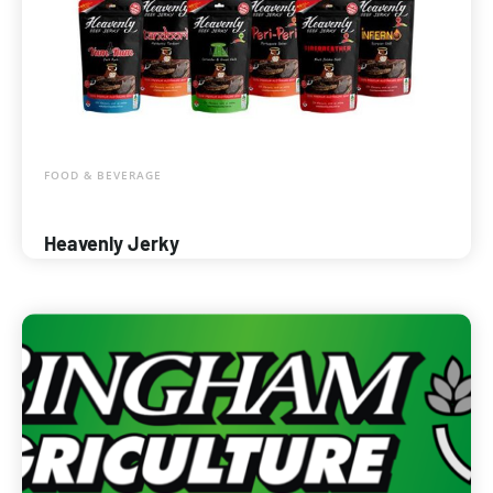
FOOD & BEVERAGE
Heavenly Jerky