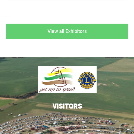
View all Exhibitors
VISITORS
Visitor Information
Exhibitors Attending