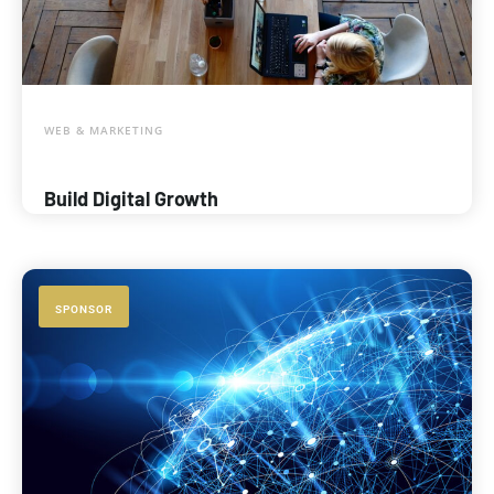
WEB & MARKETING
Build Digital Growth
SPONSOR