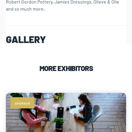
Robert Gordon Pottery, Jamies Dressings, Olieve & Olie
and so much more,
GALLERY
MORE EXHIBITORS
SPONSOR