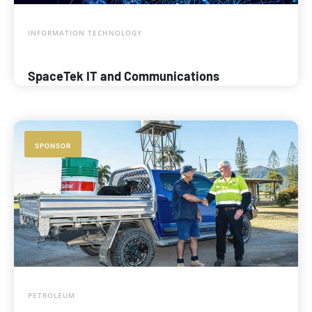
INFORMATION TECHNOLOGY
SpaceTek IT and Communications
SPONSOR
PETROLEUM