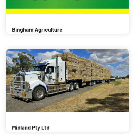
Bingham Agriculture
Midland Pty Ltd