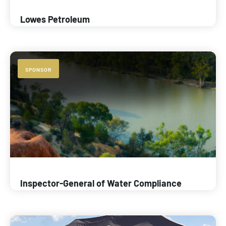
Lowes Petroleum
SPONSOR
Inspector-General of Water Compliance