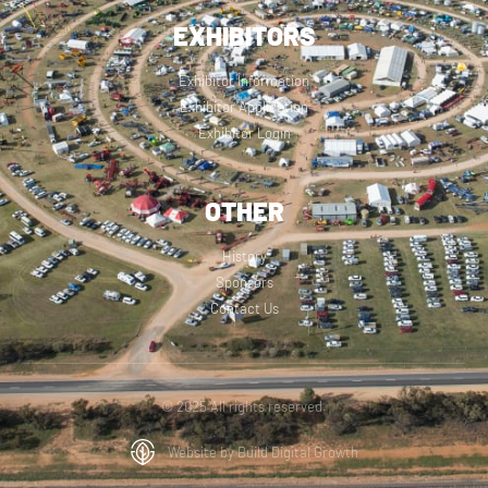
EXHIBITORS
Exhibitor Information
Exhibitor Application
Exhibitor Login
OTHER
History
Sponsors
Contact Us
© 2025 All rights reserved.
Website by Build Digital Growth