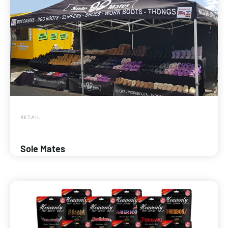
RETAIL
Sole Mates