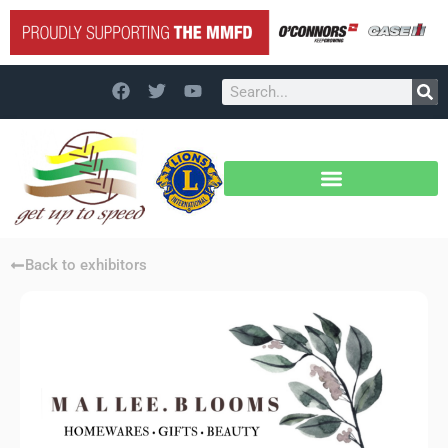
Back to exhibitors