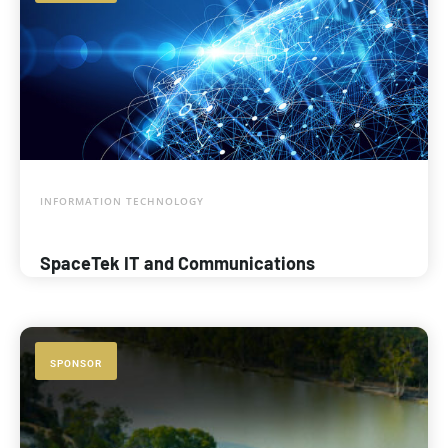
INFORMATION TECHNOLOGY
SpaceTek IT and Communications
SPONSOR