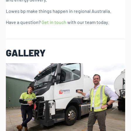
Lowes bp make things happen in regional Australia.
Have a question?
Get in touch
with our team today.
GALLERY