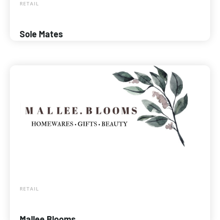
RETAIL
Sole Mates
RETAIL
Mallee Blooms