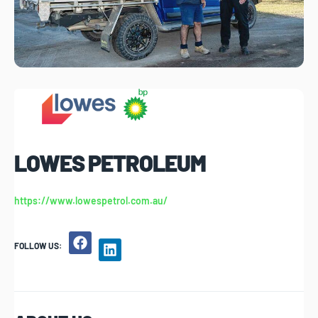
LOWES PETROLEUM
https://www.lowespetrol.com.au/
FOLLOW US: