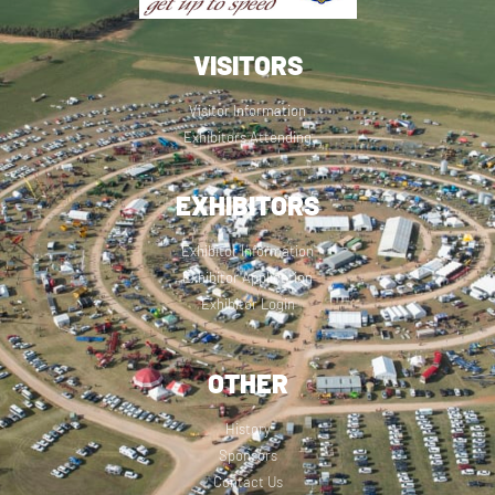
VISITORS
Visitor Information
Exhibitors Attending
EXHIBITORS
Exhibitor Information
Exhibitor Application
Exhibitor Login
OTHER
History
Sponsors
Contact Us