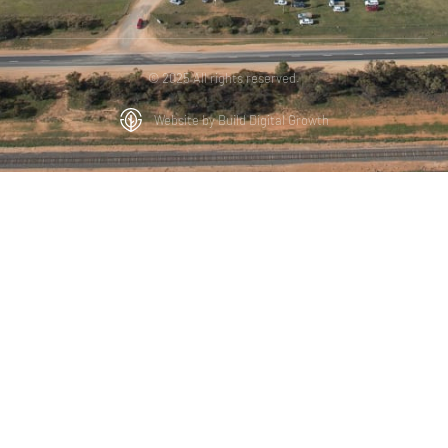
© 2025 All rights reserved.
Website by Build Digital Growth