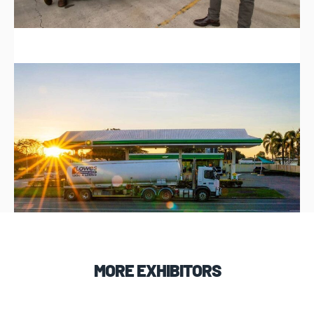
MORE EXHIBITORS