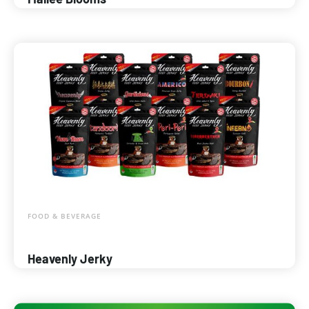
FOOD & BEVERAGE
Heavenly Jerky