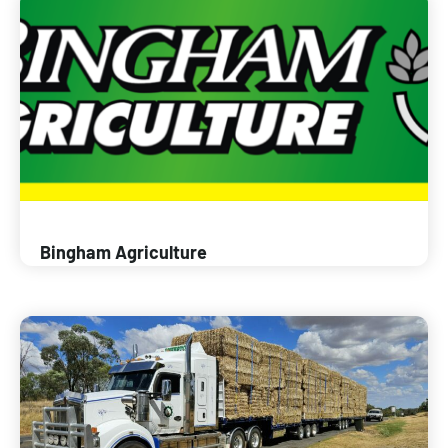
Bingham Agriculture