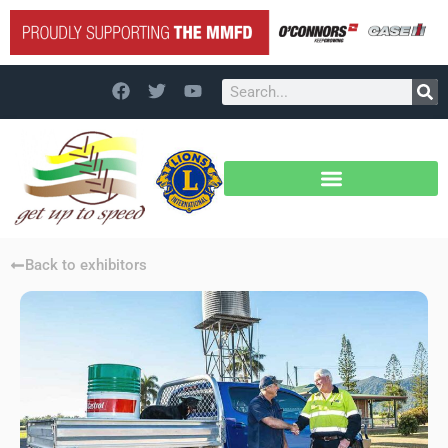
Back to exhibitors