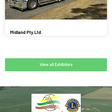
Midland Pty Ltd
View all Exhibitors