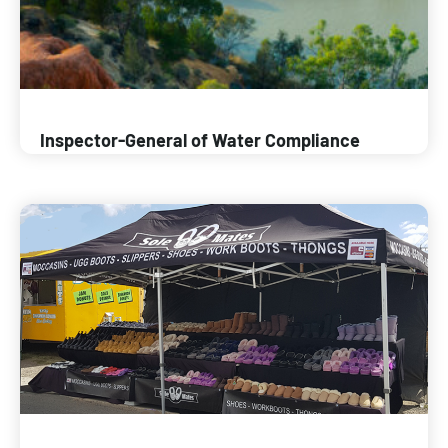
Inspector-General of Water Compliance