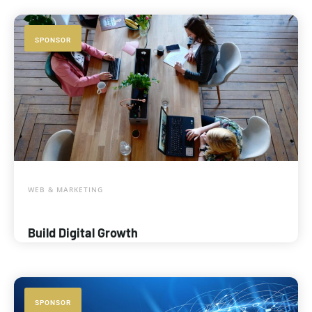
SPONSOR
WEB & MARKETING
Build Digital Growth
SPONSOR