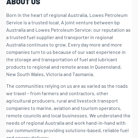
ABOUT US
Born in the heart of regional Australia, Lowes Petroleum
Service is a trusted local. A joint venture between bp
Australia and Lowes Petroleum Service: our reputation as
a trusted fuel supplier and transporter in regional
Australia continues to grow. Every day more and more
companies turn to us because of our vast experience in
the storage and transportation of fuel and lubricant
products to regional and remote areas in Queensland,
New South Wales, Victoria and Tasmania.
The communities relying on us are as varied as the roads
we travel – from farmers and contractors, other
agricultural producers, rural and livestock transport
companies to marine, aviation and tourism operators,
remote councils and local businesses. We understand the
needs of regional Australia and work hand-in-hand with
our communities providing solutions-based, reliable fuel
and energy delivery.