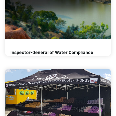
Inspector-General of Water Compliance