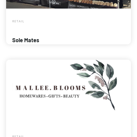
RETAIL
Sole Mates
RETAIL