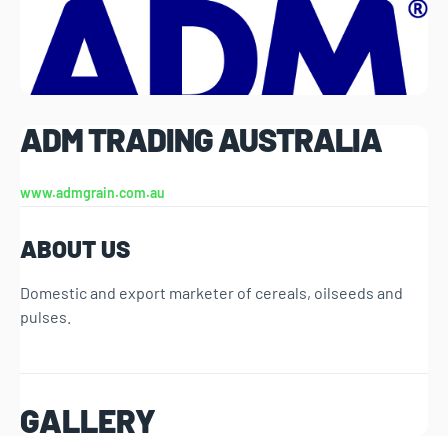
ADM TRADING AUSTRALIA
www.admgrain.com.au
ABOUT US
Domestic and export marketer of cereals, oilseeds and
pulses.
GALLERY