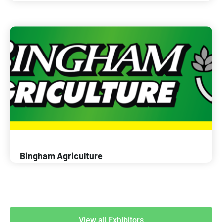
Bingham Agriculture
View all Exhibitors