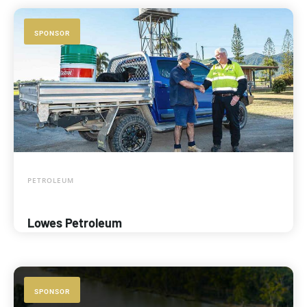
SPONSOR
PETROLEUM
Lowes Petroleum
SPONSOR