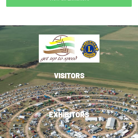
VISITORS
Visitor Information
Exhibitors Attending
EXHIBITORS
Exhibitor Information
Exhibitor Application