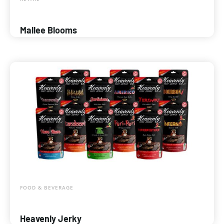
Mallee Blooms
FOOD & BEVERAGE
Heavenly Jerky