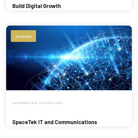
Build Digital Growth
SPONSOR
INFORMATION TECHNOLOGY
SpaceTek IT and Communications