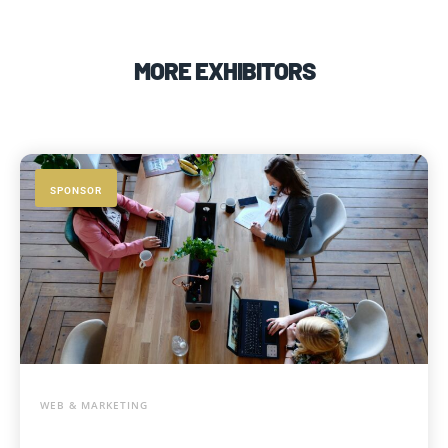
MORE EXHIBITORS
SPONSOR
WEB & MARKETING