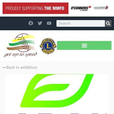
Back to exhibitors