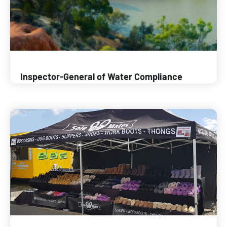
Inspector-General of Water Compliance