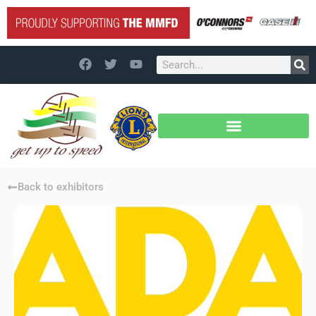
Back to exhibitors