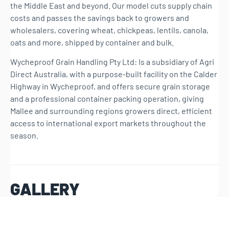
the Middle East and beyond. Our model cuts supply chain
costs and passes the savings back to growers and
wholesalers, covering wheat, chickpeas, lentils, canola,
oats and more, shipped by container and bulk.
Wycheproof Grain Handling Pty Ltd: Is a subsidiary of Agri
Direct Australia, with a purpose-built facility on the Calder
Highway in Wycheproof, and offers secure grain storage
and a professional container packing operation, giving
Mallee and surrounding regions growers direct, efficient
access to international export markets throughout the
season.
GALLERY