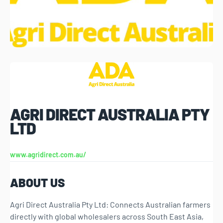
AGRI DIRECT AUSTRALIA PTY
LTD
www.agridirect.com.au/
ABOUT US
Agri Direct Australia Pty Ltd: Connects Australian farmers
directly with global wholesalers across South East Asia,