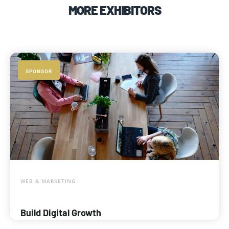
MORE EXHIBITORS
SPONSOR
WEB & MARKETING
Build Digital Growth