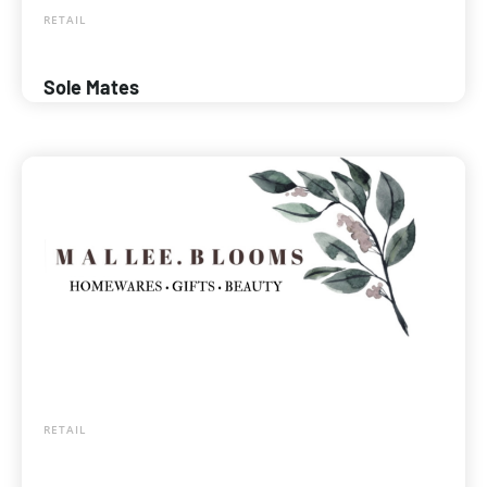
RETAIL
Sole Mates
RETAIL