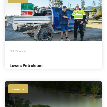
PETROLEUM
Lowes Petroleum
SPONSOR