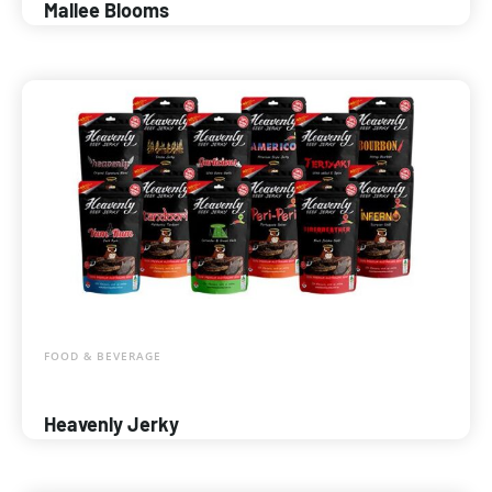
Mallee Blooms
FOOD & BEVERAGE
Heavenly Jerky