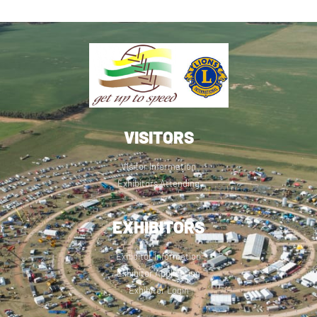
VISITORS
Visitor Information
Exhibitors Attending
EXHIBITORS
Exhibitor Information
Exhibitor Application
Exhibitor Login