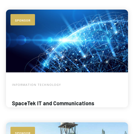
SPONSOR
INFORMATION TECHNOLOGY
SpaceTek IT and Communications
SPONSOR