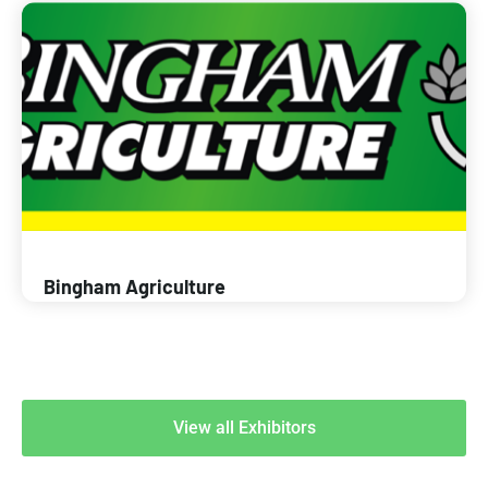
Bingham Agriculture
View all Exhibitors