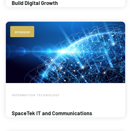
Build Digital Growth
SPONSOR
INFORMATION TECHNOLOGY
SpaceTek IT and Communications