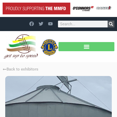
Back to exhibitors