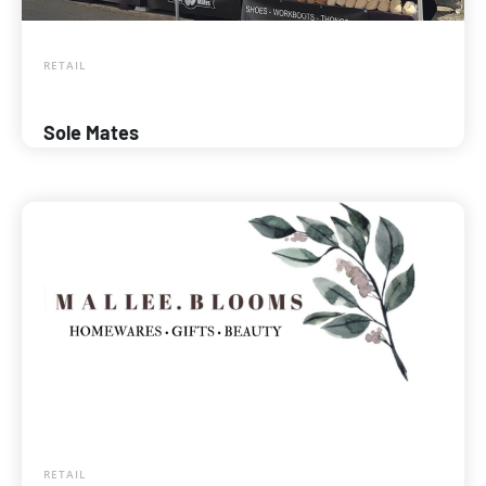
RETAIL
Sole Mates
RETAIL