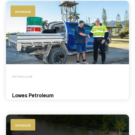
SPONSOR
PETROLEUM
Lowes Petroleum
SPONSOR