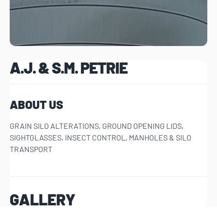
A.J. & S.M. PETRIE
ABOUT US
GRAIN SILO ALTERATIONS, GROUND OPENING LIDS,
SIGHTGLASSES, INSECT CONTROL, MANHOLES & SILO
TRANSPORT
GALLERY