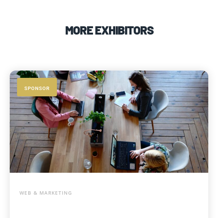
MORE EXHIBITORS
SPONSOR
WEB & MARKETING