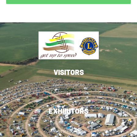
VISITORS
Visitor Information
Exhibitors Attending
EXHIBITORS
Exhibitor Information
Exhibitor Application