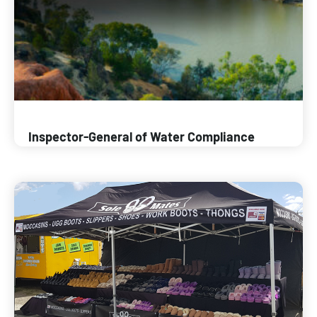
Inspector-General of Water Compliance