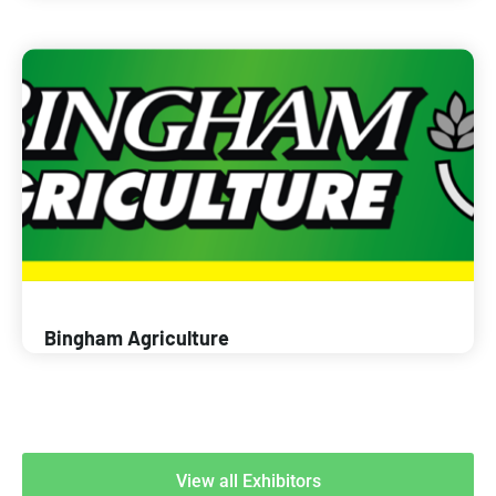
Bingham Agriculture
View all Exhibitors