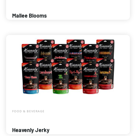
Mallee Blooms
FOOD & BEVERAGE
Heavenly Jerky