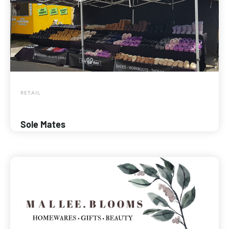
RETAIL
Sole Mates