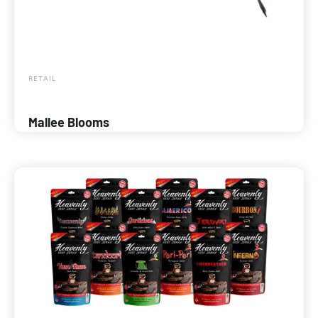
RETAIL
Mallee Blooms