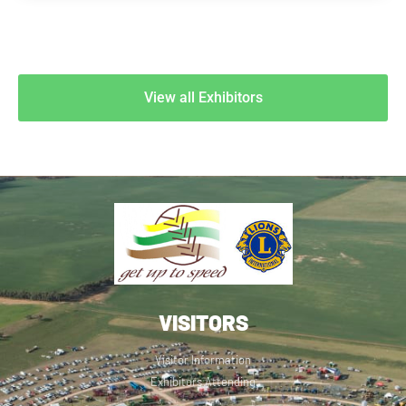
View all Exhibitors
VISITORS
Visitor Information
Exhibitors Attending