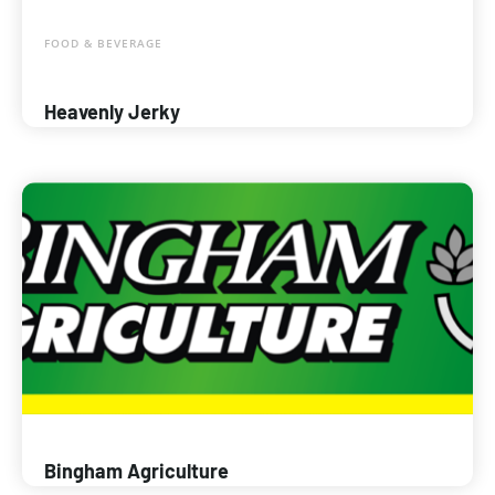
FOOD & BEVERAGE
Heavenly Jerky
Bingham Agriculture