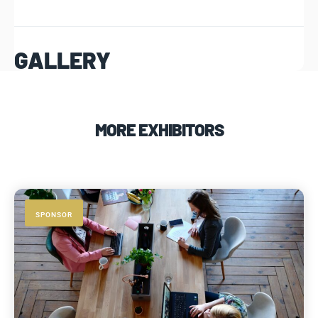
GALLERY
MORE EXHIBITORS
SPONSOR