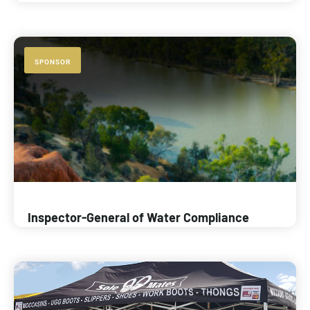
SPONSOR
Inspector-General of Water Compliance