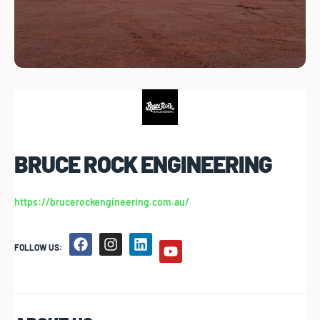
BRUCE ROCK ENGINEERING
https://brucerockengineering.com.au/
FOLLOW US: