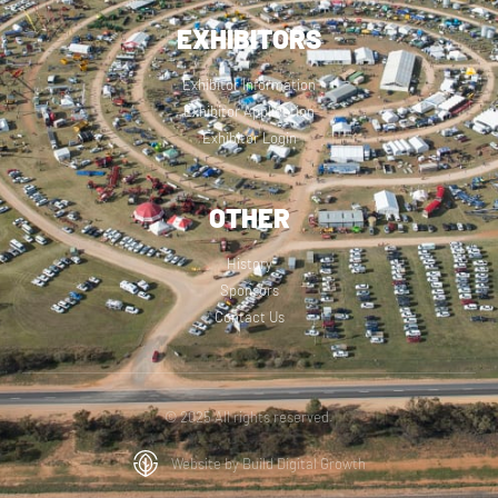
EXHIBITORS
Exhibitor Information
Exhibitor Application
Exhibitor Login
OTHER
History
Sponsors
Contact Us
© 2025 All rights reserved.
Website by Build Digital Growth