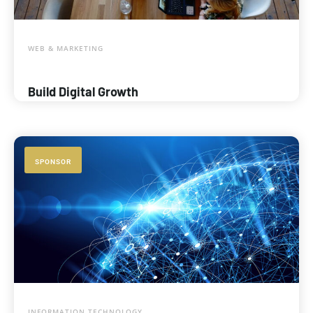
WEB & MARKETING
Build Digital Growth
SPONSOR
INFORMATION TECHNOLOGY