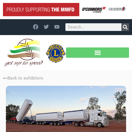
Back to exhibitors