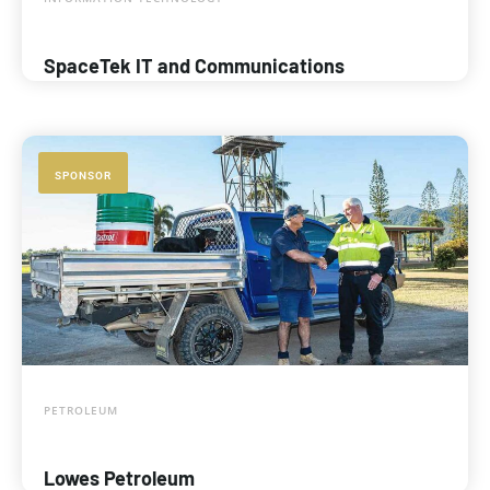
SpaceTek IT and Communications
SPONSOR
PETROLEUM
Lowes Petroleum