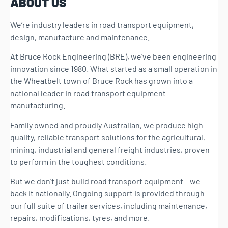
ABOUT US
We’re industry leaders in road transport equipment,
design, manufacture and maintenance.
At Bruce Rock Engineering (BRE), we’ve been engineering
innovation since 1980. What started as a small operation in
the Wheatbelt town of Bruce Rock has grown into a
national leader in road transport equipment
manufacturing.
Family owned and proudly Australian, we produce high
quality, reliable transport solutions for the agricultural,
mining, industrial and general freight industries, proven
to perform in the toughest conditions.
But we don’t just build road transport equipment – we
back it nationally. Ongoing support is provided through
our full suite of trailer services, including maintenance,
repairs, modifications, tyres, and more.