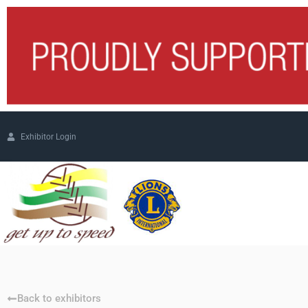
Exhibitor Login
Back to exhibitors