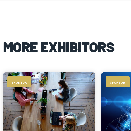
MORE EXHIBITORS
SPONSOR
SPONSOR