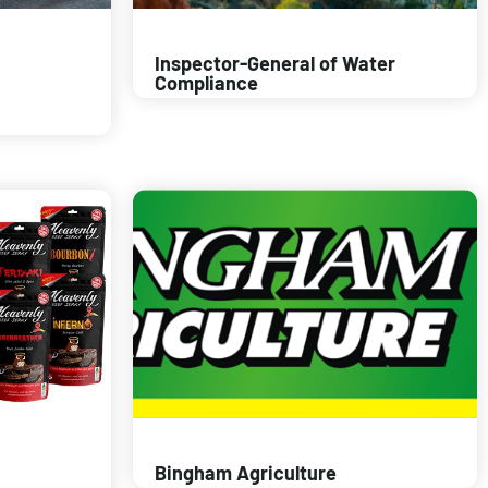
Inspector-General of Water
Compliance
Bingham Agriculture