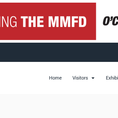
Home
Visitors
Exhib