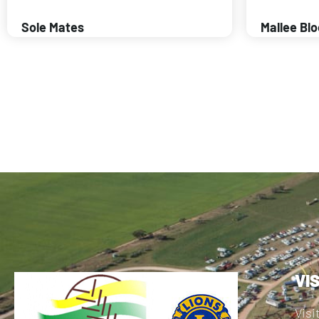
Sole Mates
Mallee Bl
VI
Visi