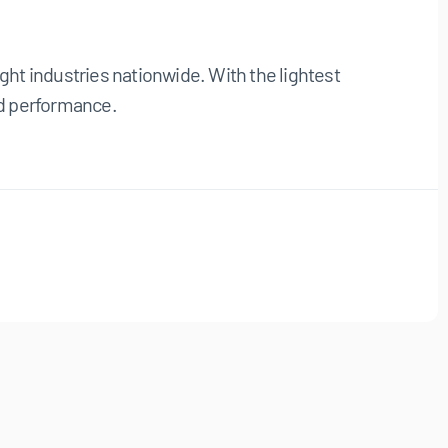
ight industries nationwide. With the lightest
and performance.