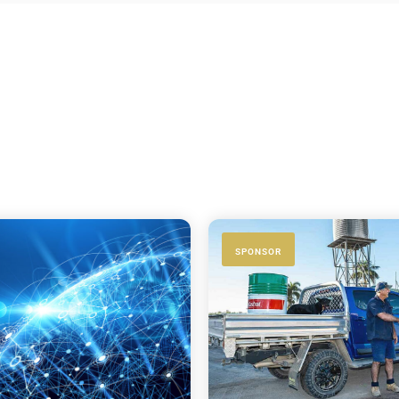
SPONSOR