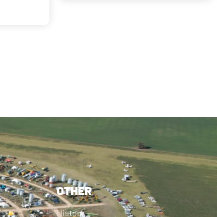
OTHER
History