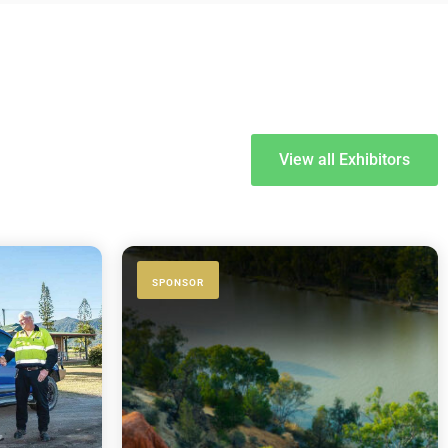
View all Exhibitors
SPONSOR