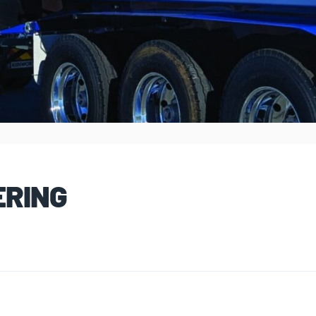
ERING