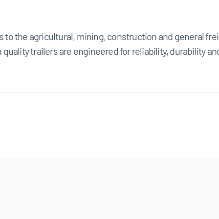
s to the agricultural, mining, construction and general fre
 quality trailers are engineered for reliability, durability 