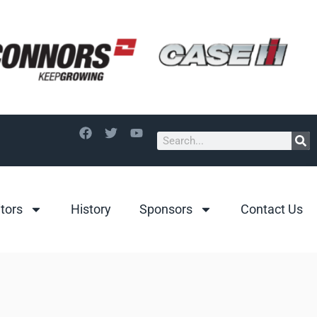
itors
History
Sponsors
Contact Us