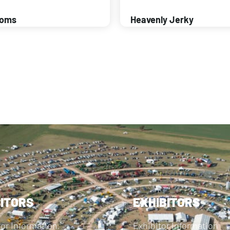
ooms
Heavenly Jerky
SITORS
EXHIBITORS
tor Information
Exhibitor Information