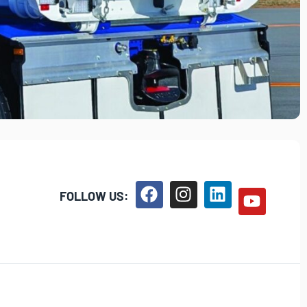
FOLLOW US: