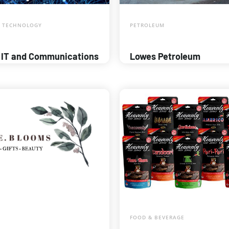
 TECHNOLOGY
PETROLEUM
 IT and Communications
Lowes Petroleum
FOOD & BEVERAGE