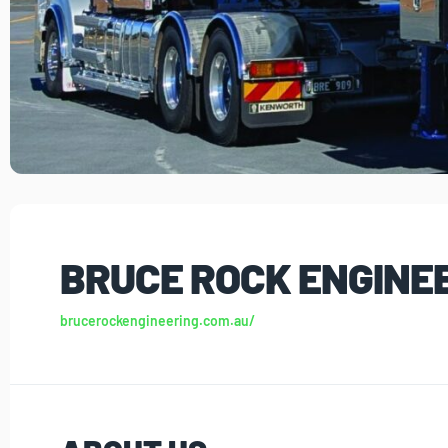
BRUCE ROCK ENGINE
brucerockengineering.com.au/