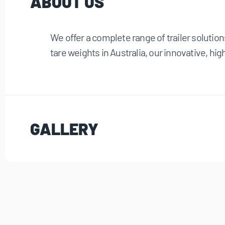
ABOUT US
We offer a complete range of trailer solution
tare weights in Australia, our innovative, high
GALLERY