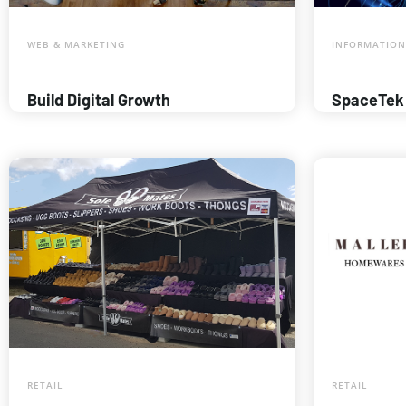
WEB & MARKETING
INFORMATION
Build Digital Growth
SpaceTek
RETAIL
RETAIL