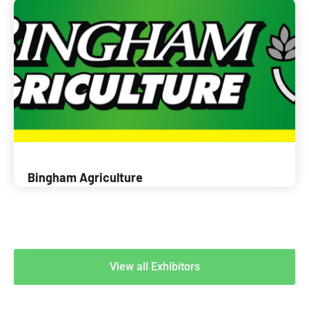
Bingham Agriculture
View all Exhibitors