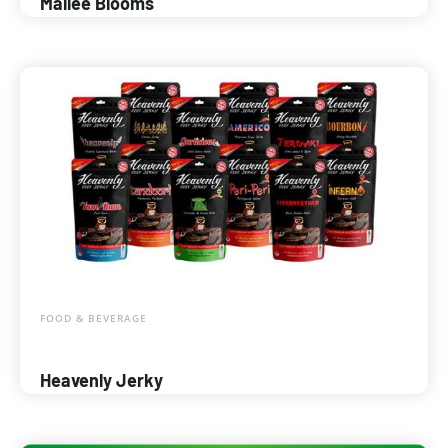
Mallee Blooms
FOOD & BEVERAGE
Heavenly Jerky