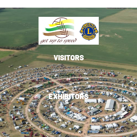
VISITORS
Visitor Information
Exhibitors Attending
EXHIBITORS
Exhibitor Information
Exhibitor Application
Exhibitor Login