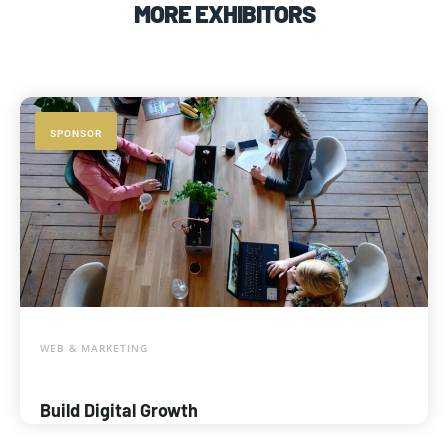
MORE EXHIBITORS
SPONSOR
WEB & MARKETING
Build Digital Growth