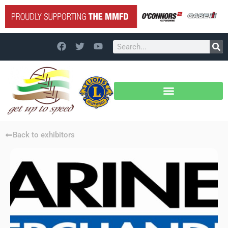
Back to exhibitors