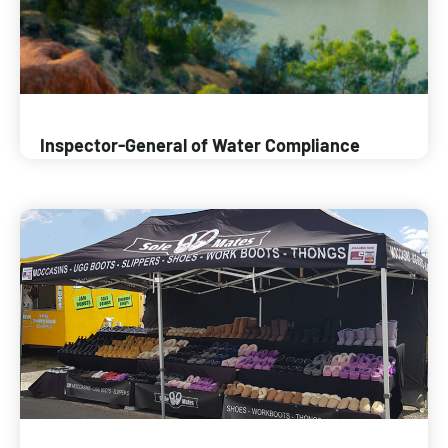
Inspector-General of Water Compliance