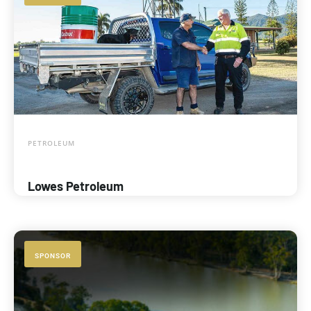
PETROLEUM
Lowes Petroleum
SPONSOR