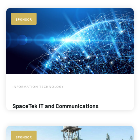
SPONSOR
INFORMATION TECHNOLOGY
SpaceTek IT and Communications
SPONSOR