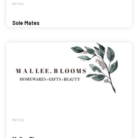
RETAIL
Sole Mates
RETAIL