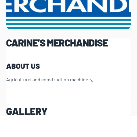
CARINE’S MERCHANDISE
ABOUT US
Agricultural and construction machinery.
GALLERY