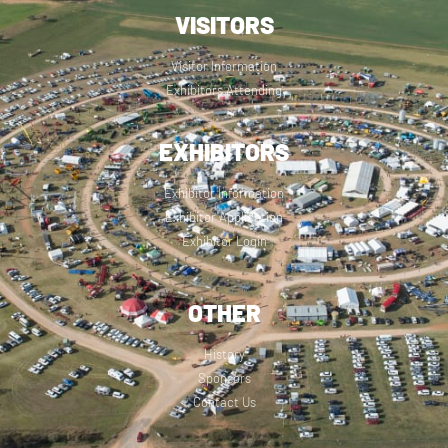
VISITORS
Visitor Information
Exhibitors Attending
EXHIBITORS
Exhibitor Information
Exhibitor Application
Exhibitor Login
OTHER
History
Sponsors
Contact Us