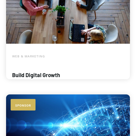
WEB & MARKETING
Build Digital Growth
SPONSOR