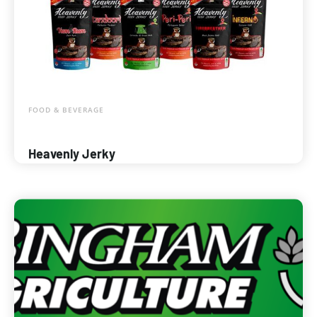
FOOD & BEVERAGE
Heavenly Jerky