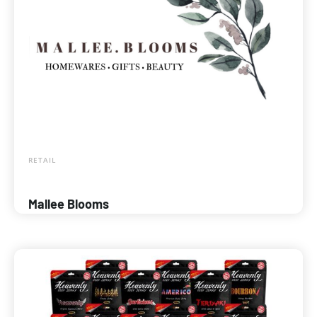
RETAIL
Mallee Blooms