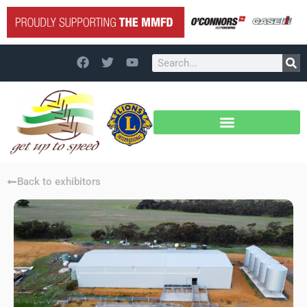
Back to exhibitors