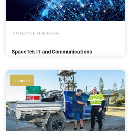
INFORMATION TECHNOLOGY
SpaceTek IT and Communications
SPONSOR