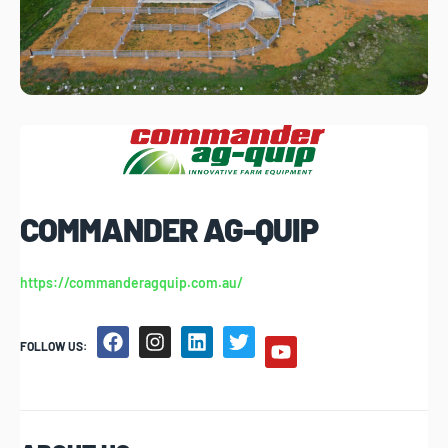
COMMANDER AG-QUIP
https://commanderagquip.com.au/
FOLLOW US: