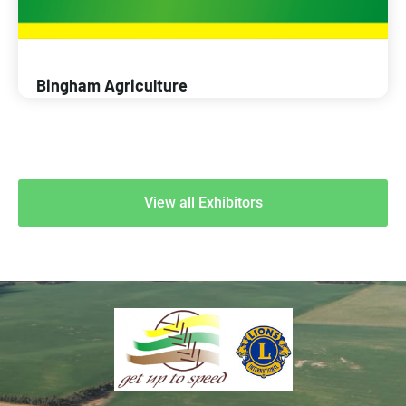
Bingham Agriculture
View all Exhibitors