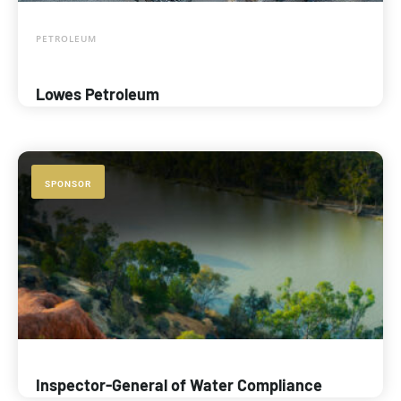
PETROLEUM
Lowes Petroleum
SPONSOR
Inspector-General of Water Compliance