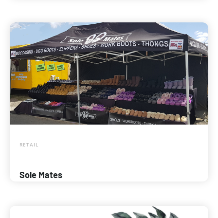
RETAIL
Sole Mates