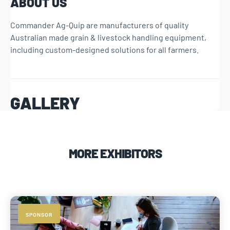
ABOUT US
Commander Ag-Quip are manufacturers of quality
Australian made grain & livestock handling equipment,
including custom-designed solutions for all farmers.
GALLERY
MORE EXHIBITORS
SPONSOR