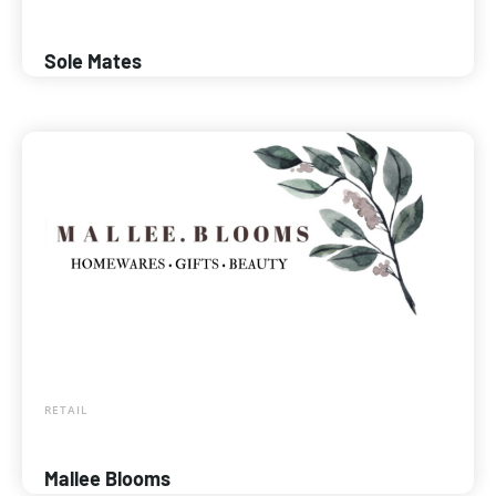
Sole Mates
RETAIL
Mallee Blooms