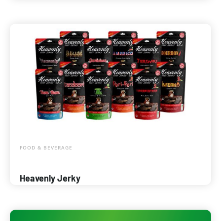
FOOD & BEVERAGE
Heavenly Jerky