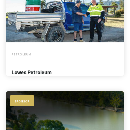
PETROLEUM
Lowes Petroleum
SPONSOR