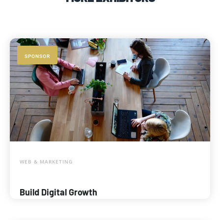
SPONSOR
WEB & MARKETING
Build Digital Growth