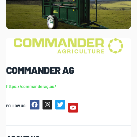
COMMANDER AG
https://commanderag.au/
FOLLOW US: