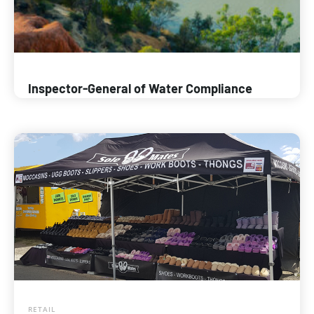
Inspector-General of Water Compliance
RETAIL