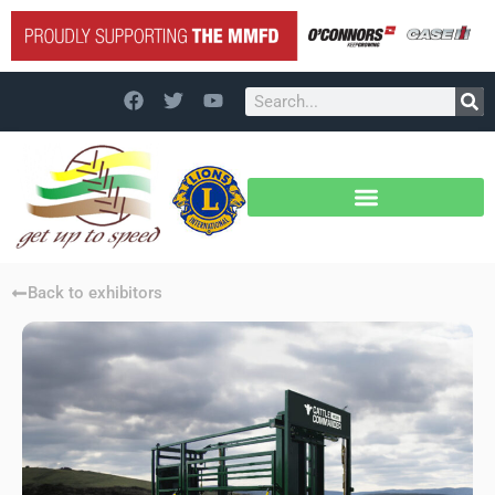
Back to exhibitors