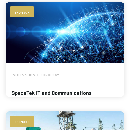
SPONSOR
INFORMATION TECHNOLOGY
SpaceTek IT and Communications
SPONSOR