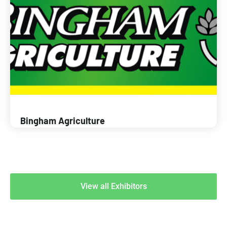
Bingham Agriculture
View all Exhibitors