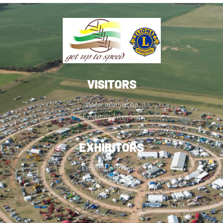
VISITORS
Visitor Information
Exhibitors Attending
EXHIBITORS
Exhibitor Information
Exhibitor Application
Exhibitor Login