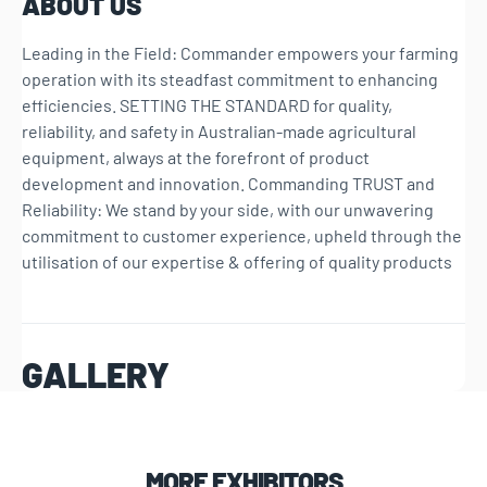
ABOUT US
Leading in the Field: Commander empowers your farming
operation with its steadfast commitment to enhancing
efficiencies. SETTING THE STANDARD for quality,
reliability, and safety in Australian-made agricultural
equipment, always at the forefront of product
development and innovation. Commanding TRUST and
Reliability: We stand by your side, with our unwavering
commitment to customer experience, upheld through the
utilisation of our expertise & offering of quality products
GALLERY
MORE EXHIBITORS