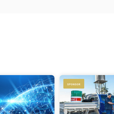
SPONSOR