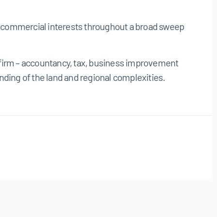
er commercial interests throughout a broad sweep
l firm – accountancy, tax, business improvement
ding of the land and regional complexities.