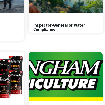
Inspector-General of Water
Compliance