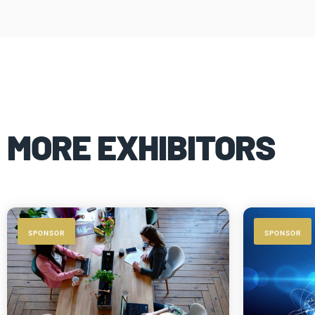
MORE EXHIBITORS
SPONSOR
SPONSOR