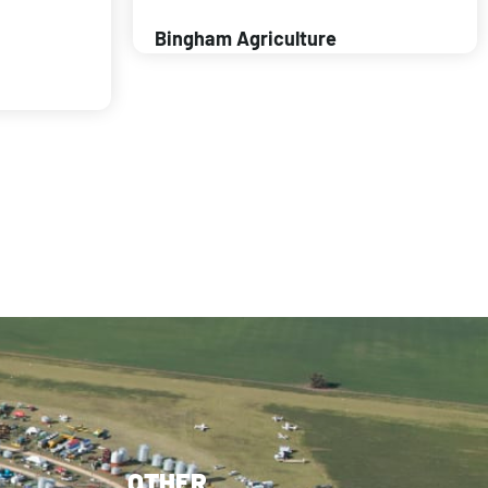
Bingham Agriculture
OTHER