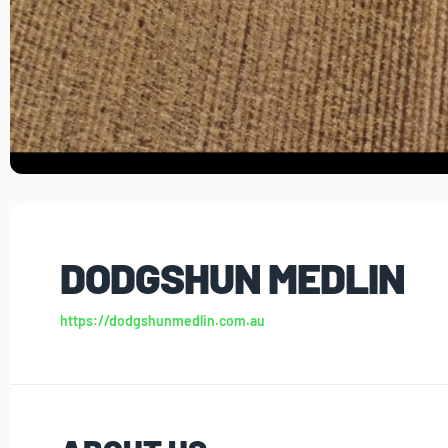
DODGSHUN MEDLIN
https://dodgshunmedlin.com.au