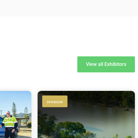
View all Exhibitors
SPONSOR