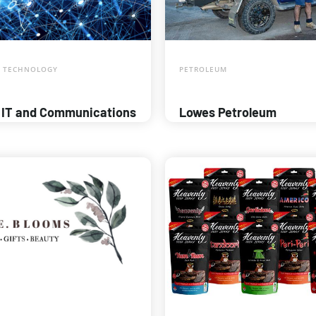
 TECHNOLOGY
PETROLEUM
 IT and Communications
Lowes Petroleum