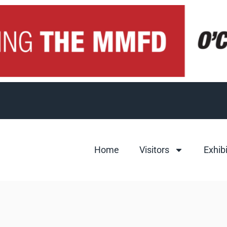
Home
Visitors
Exhib