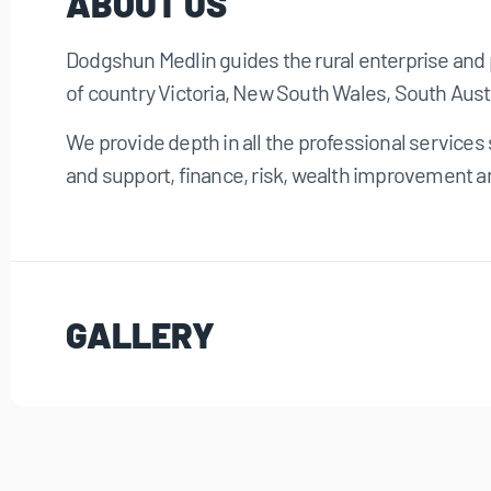
ABOUT US
Dodgshun Medlin guides the rural enterprise and 
of country Victoria, New South Wales, South Aust
We provide depth in all the professional service
and support, finance, risk, wealth improvement a
GALLERY