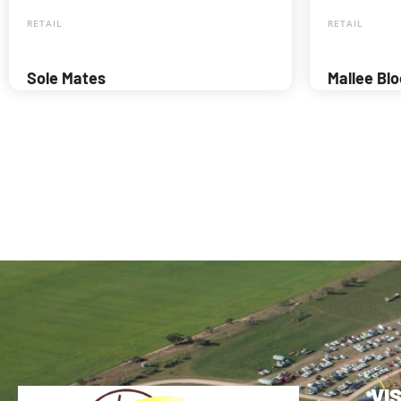
RETAIL
RETAIL
Sole Mates
Mallee Bl
VI