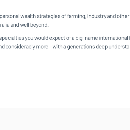
personal wealth strategies of farming, industry and oth
ralia and well beyond.
s specialties you would expect of a big-name internationa
nd considerably more – with a generations deep understan