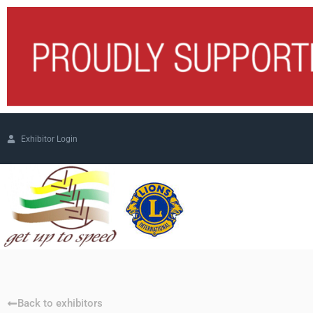
Exhibitor Login
Back to exhibitors