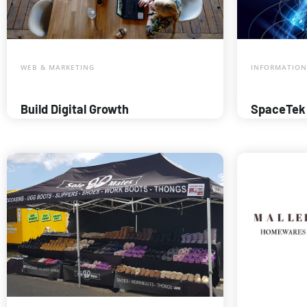
WEB & MARKETING
INFORMATION
Build Digital Growth
SpaceTek