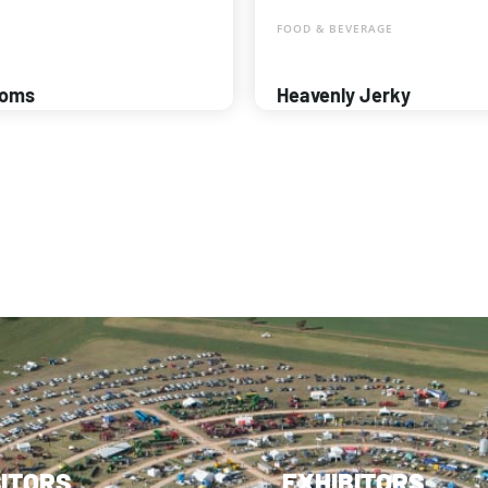
FOOD & BEVERAGE
ooms
Heavenly Jerky
SITORS
EXHIBITORS