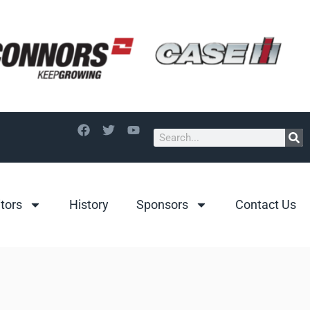
itors
History
Sponsors
Contact Us