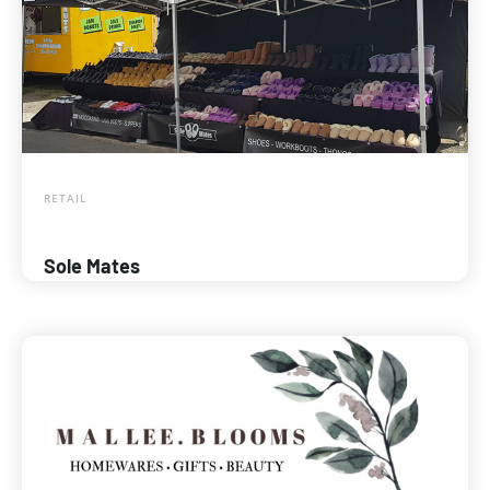
RETAIL
Sole Mates