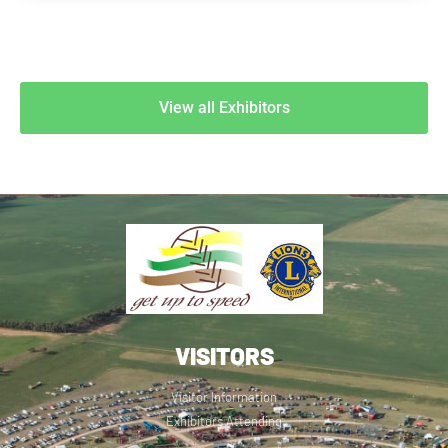
View all Exhibitors
VISITORS
Visitor Information
Exhibitors Attending