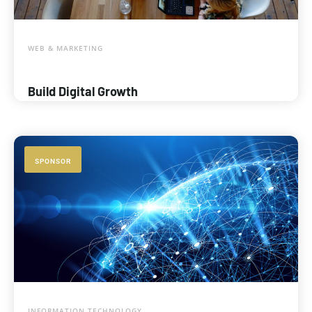
WEB & MARKETING
Build Digital Growth
SPONSOR
INFORMATION TECHNOLOGY