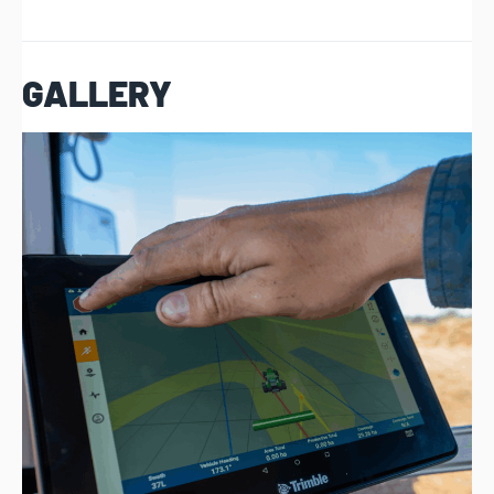
GALLERY