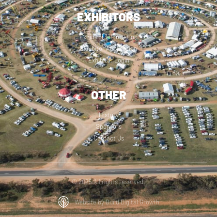
EXHIBITORS
Exhibitor Information
Exhibitor Application
Exhibitor Login
OTHER
History
Sponsors
Contact Us
© 2025 All rights reserved.
Website by Build Digital Growth