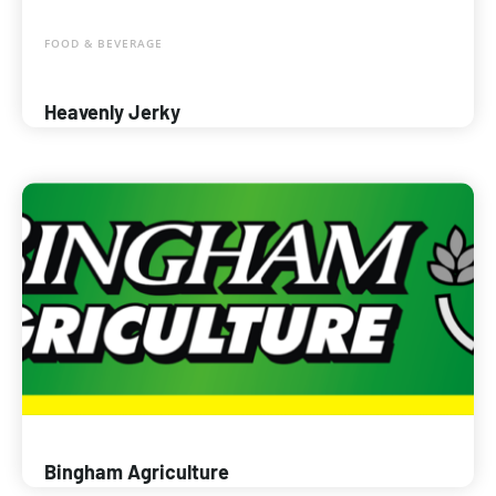
FOOD & BEVERAGE
Heavenly Jerky
Bingham Agriculture