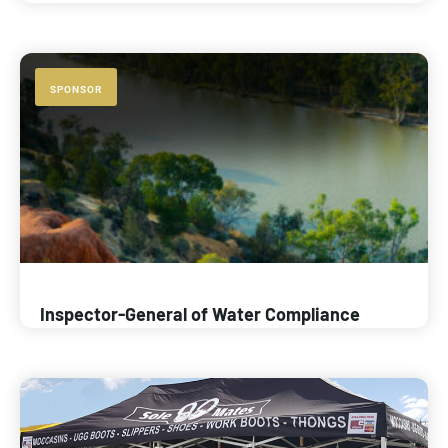
SPONSOR
Inspector-General of Water Compliance