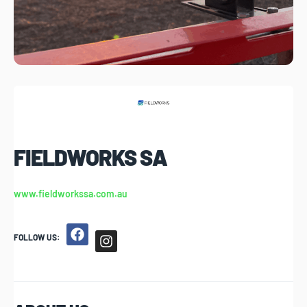
FIELDWORKS SA
www.fieldworkssa.com.au
FOLLOW US: