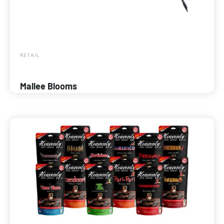
RETAIL
Mallee Blooms