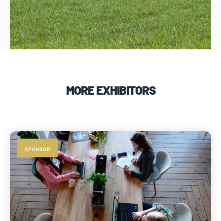
MORE EXHIBITORS
SPONSOR