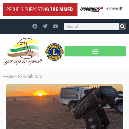
Back to exhibitors