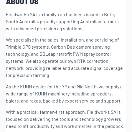
ABOUT US
Fieldworks SA is a family-run business based in Bute,
South Australia, proudly supporting Australian farmers
with advanced precision ag solutions.
We specialise in the sales, installation, and servicing of
Trimble GPS systems, Carbon Bee camera spraying
technology, and BBLeap retrofit PWM spray control
systems. We also operate our own RTK correction
network, providing reliable and accurate signal coverage
for precision farming.
As the KUHN dealer for the YP and Mid North, we supply a
wide range of KUHN machinery including spreaders,
balers, and rakes, backed by expert service and support.
With a practical, farmer-first approach, Fieldworks SA is
focused on delivering the tools and technology growers
need to lift productivity and work smarter in the paddock.