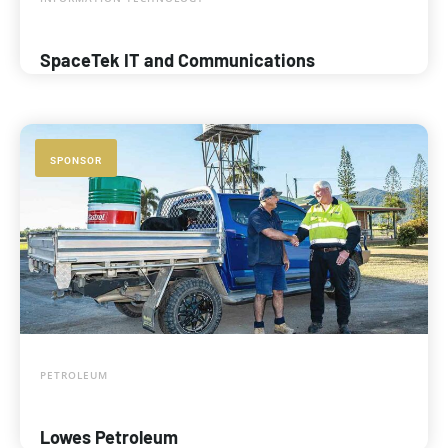
SpaceTek IT and Communications
SPONSOR
PETROLEUM
Lowes Petroleum