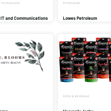
 TECHNOLOGY
PETROLEUM
 IT and Communications
Lowes Petroleum
FOOD & BEVERAGE