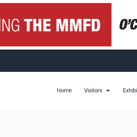
Home
Visitors
Exhib