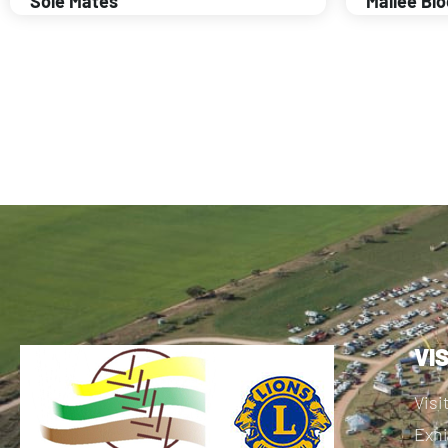
Sole Mates
Mallee Bl
VI
Visi
Exhi