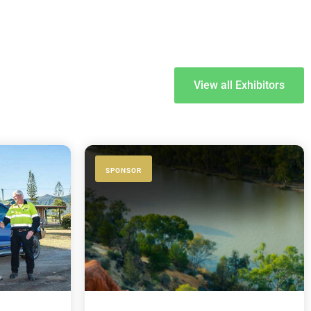
View all Exhibitors
SPONSOR