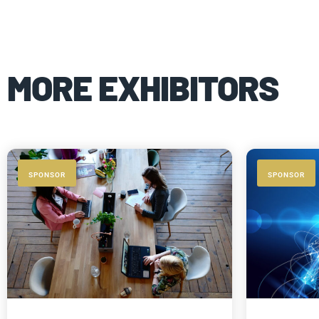
MORE EXHIBITORS
SPONSOR
SPONSOR