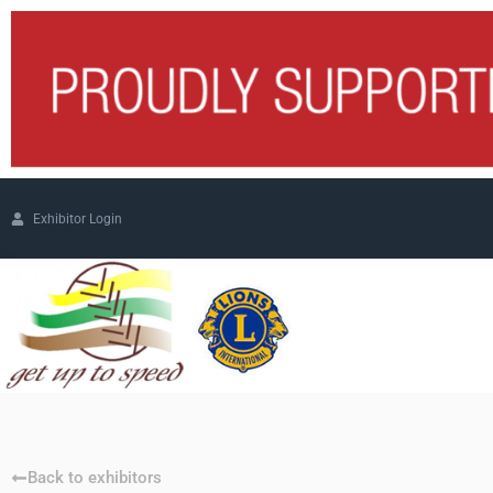
Exhibitor Login
Back to exhibitors