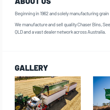
ABOUT US
Beginning in 1962 and solely manufacturing grain 
We manufacture and sell quality Chaser Bins, Se
QLD and a vast dealer network across Australia.
GALLERY