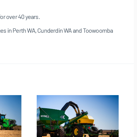
or over 40 years.
ffices in Perth WA, Cunderdin WA and Toowoomba