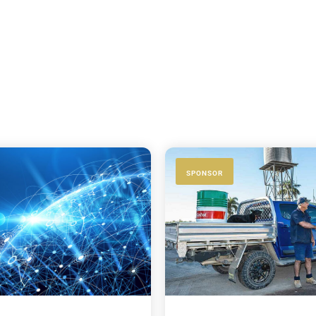
SPONSOR