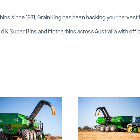
bins since 1981, GrainKing has been backing your harvest f
ed & Super Bins and Motherbins across Australia with o