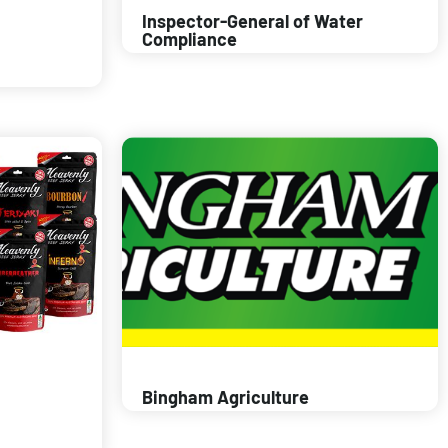
Inspector-General of Water
Compliance
Bingham Agriculture