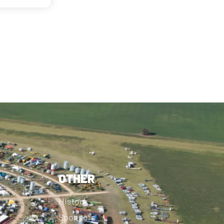
OTHER
History
Sponsors