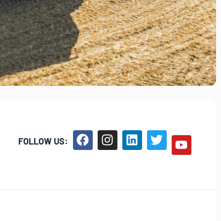
FOLLOW US: