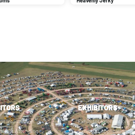
ooms
Heavenly Jerky
SITORS
EXHIBITORS
tor Information
Exhibitor Information
bitors Attending
Exhibitor Application