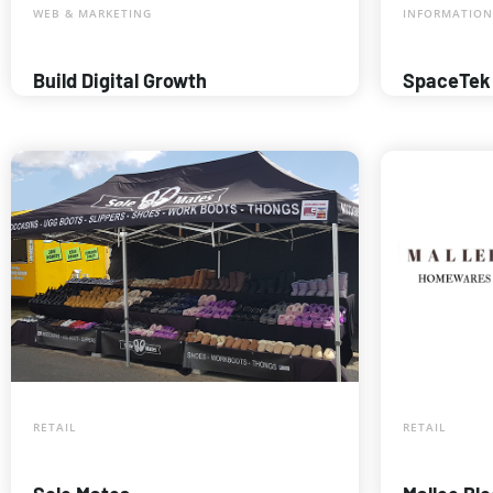
WEB & MARKETING
INFORMATION
Build Digital Growth
SpaceTek
RETAIL
RETAIL