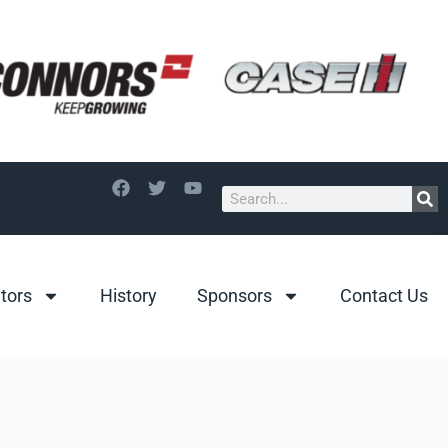
itors
History
Sponsors
Contact Us