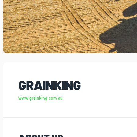
GRAINKING
www.grainking.com.au