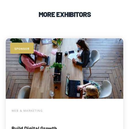
MORE EXHIBITORS
SPONSOR
WEB & MARKETING
Build Digital Growth