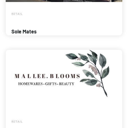
RETAIL
Sole Mates
RETAIL