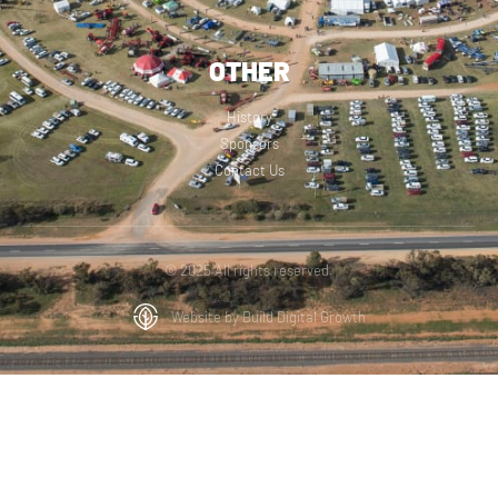
OTHER
History
Sponsors
Contact Us
© 2025 All rights reserved.
Website by Build Digital Growth