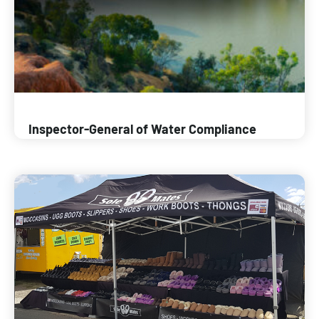
Inspector-General of Water Compliance