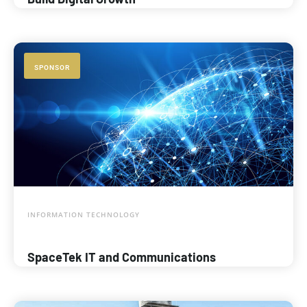
SPONSOR
INFORMATION TECHNOLOGY
SpaceTek IT and Communications