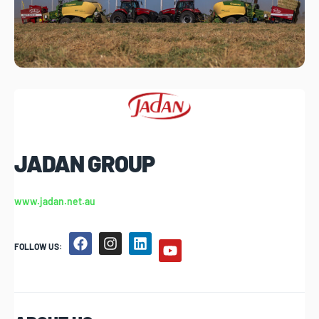
JADAN GROUP
www.jadan.net.au
FOLLOW US: