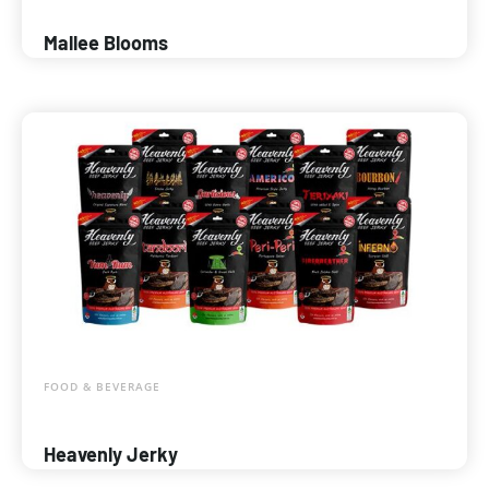
Mallee Blooms
FOOD & BEVERAGE
Heavenly Jerky