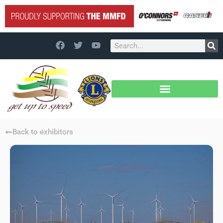
Back to exhibitors