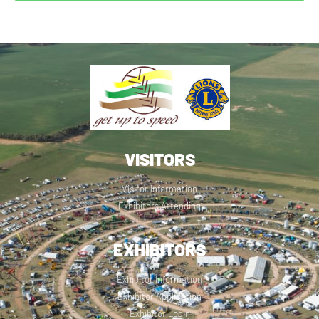
VISITORS
Visitor Information
Exhibitors Attending
EXHIBITORS
Exhibitor Information
Exhibitor Application
Exhibitor Login