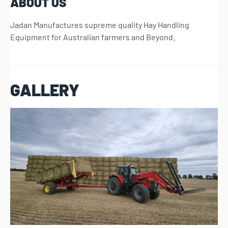
ABOUT US
Jadan Manufactures supreme quality Hay Handling
Equipment for Australian farmers and Beyond.
GALLERY