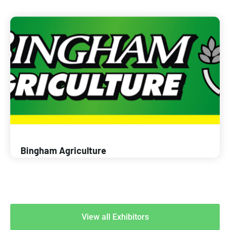
Bingham Agriculture
View all Exhibitors