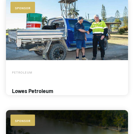
SPONSOR
PETROLEUM
Lowes Petroleum
SPONSOR