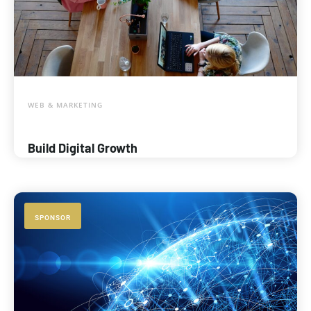
WEB & MARKETING
Build Digital Growth
SPONSOR