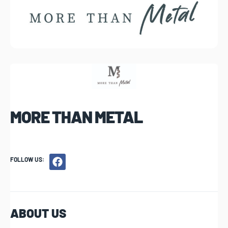
MORE THAN METAL
FOLLOW US:
ABOUT US