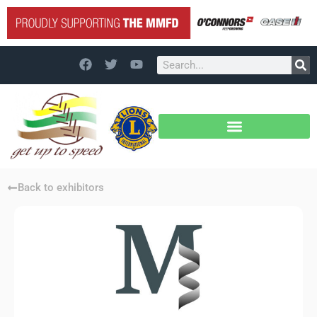
Back to exhibitors