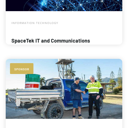
INFORMATION TECHNOLOGY
SpaceTek IT and Communications
SPONSOR