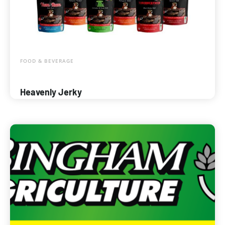
FOOD & BEVERAGE
Heavenly Jerky