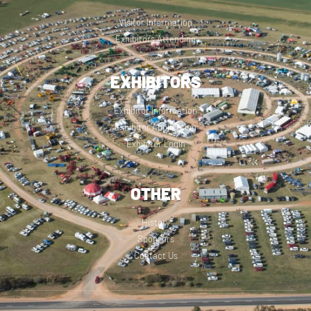
Visitor Information
Exhibitors Attending
EXHIBITORS
Exhibitor Information
Exhibitor Application
Exhibitor Login
OTHER
History
Sponsors
Contact Us