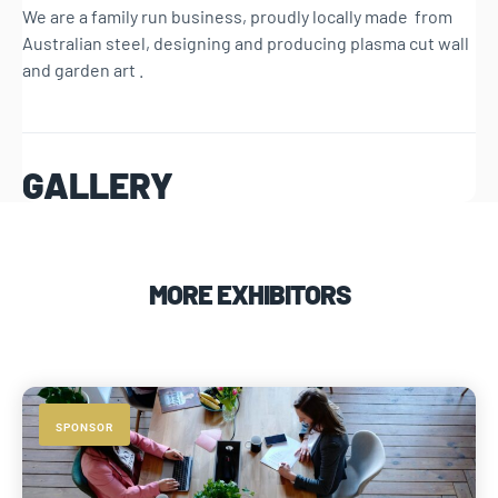
We are a family run business, proudly locally made from
Australian steel, designing and producing plasma cut wall
and garden art .
GALLERY
MORE EXHIBITORS
SPONSOR