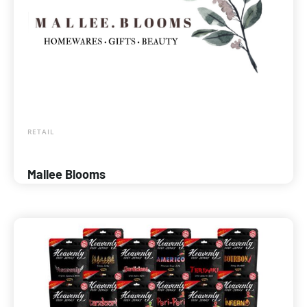
RETAIL
Mallee Blooms