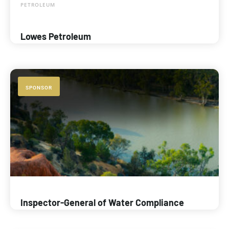
PETROLEUM
Lowes Petroleum
SPONSOR
Inspector-General of Water Compliance