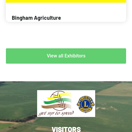
Bingham Agriculture
View all Exhibitors
VISITORS