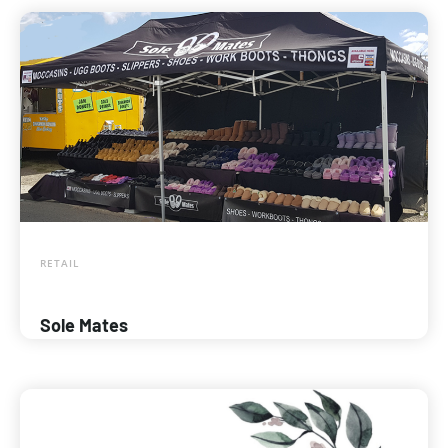
RETAIL
Sole Mates