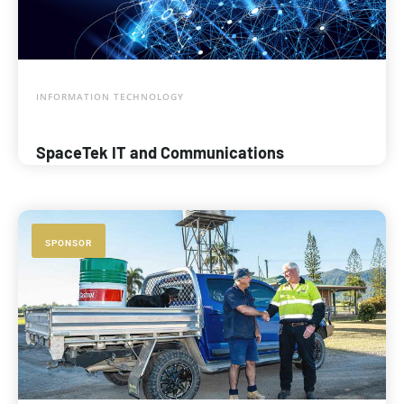
INFORMATION TECHNOLOGY
SpaceTek IT and Communications
SPONSOR