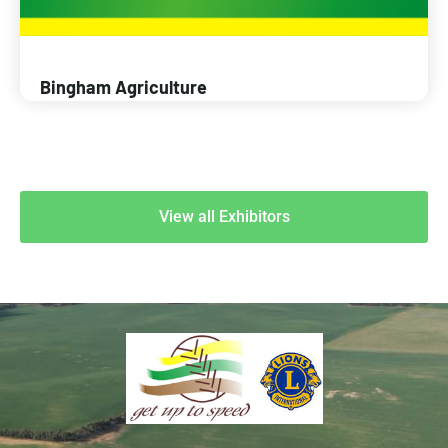
Bingham Agriculture
View all Exhibitors