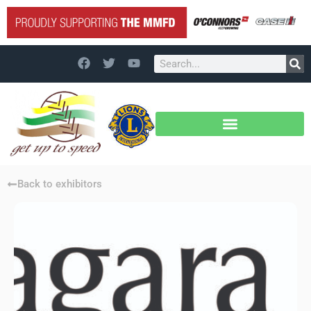
Back to exhibitors