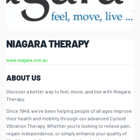
NIAGARA THERAPY
www.niagara.com.au
ABOUT US
Discover a better way to feel, move, and live with Niagara
Therapy.
Since 1949, we’ve been helping people of all ages improve
their health and mobility through our advanced Cycloid
Vibration Therapy. Whether you’re looking to relieve pain,
regain independence, or simply enhance your quality of