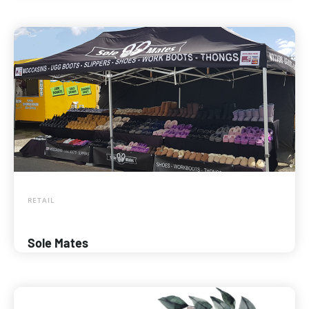
RETAIL
Sole Mates