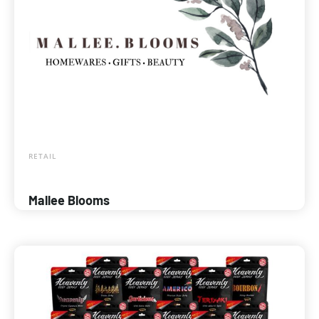
RETAIL
Mallee Blooms