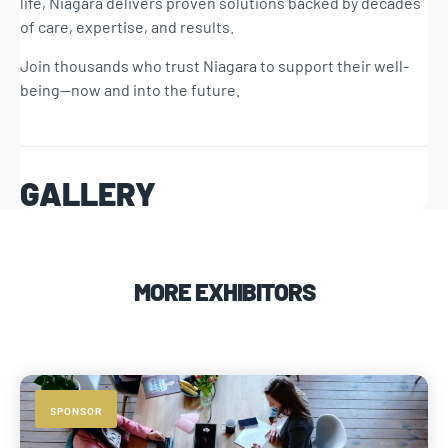
life, Niagara delivers proven solutions backed by decades
of care, expertise, and results.
Join thousands who trust Niagara to support their well-
being—now and into the future.
GALLERY
MORE EXHIBITORS
SPONSOR