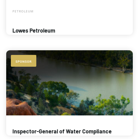
PETROLEUM
Lowes Petroleum
SPONSOR
Inspector-General of Water Compliance