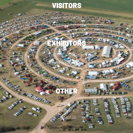
VISITORS
Visitor Information
Exhibitors Attending
EXHIBITORS
Exhibitor Information
Exhibitor Application
Exhibitor Login
OTHER
History
Sponsors
Contact Us