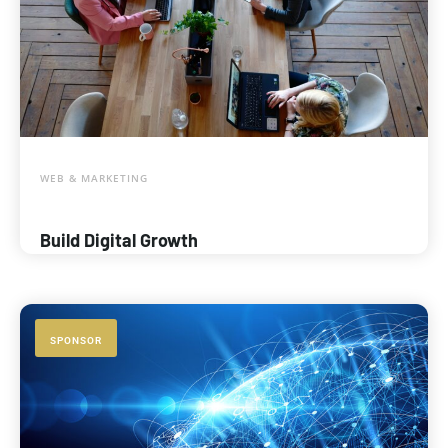
WEB & MARKETING
Build Digital Growth
SPONSOR