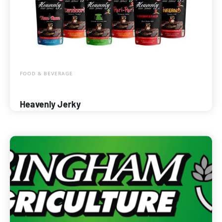
FOOD & BEVERAGE
Heavenly Jerky