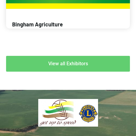
Bingham Agriculture
View all Exhibitors