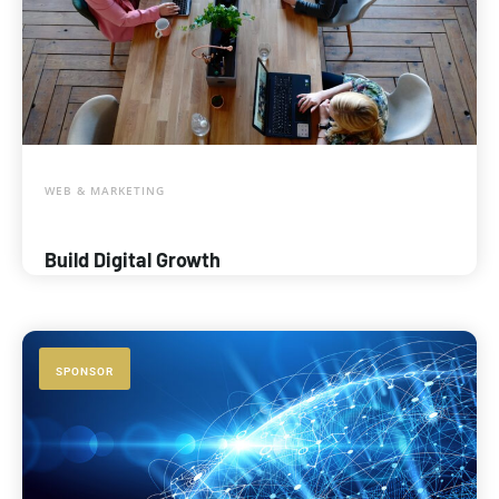
WEB & MARKETING
Build Digital Growth
SPONSOR