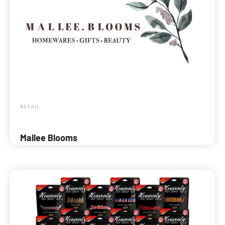
RETAIL
Mallee Blooms