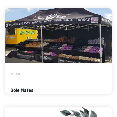
RETAIL
Sole Mates