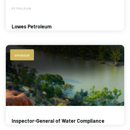
PETROLEUM
Lowes Petroleum
SPONSOR
Inspector-General of Water Compliance