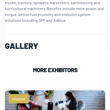
trucks, tractors, sprayers, harvesters, earthmoving and
horticultural machinery. Benefits include more power and
torque, better fuel economy and emission system
solutions including DPF and Adblue.
GALLERY
MORE EXHIBITORS
SPONSOR