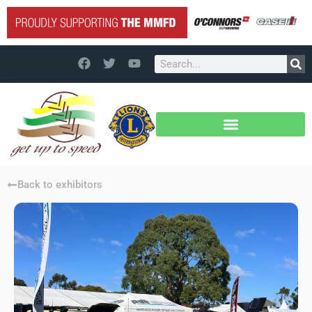
Back to exhibitors