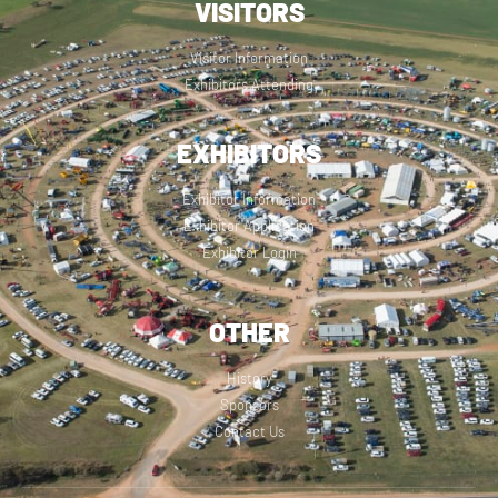
VISITORS
Visitor Information
Exhibitors Attending
EXHIBITORS
Exhibitor Information
Exhibitor Application
Exhibitor Login
OTHER
History
Sponsors
Contact Us