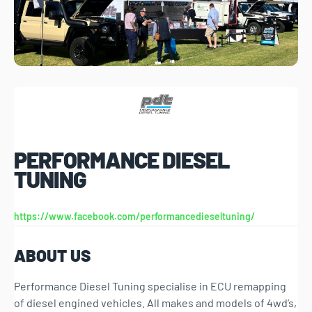
PERFORMANCE DIESEL
TUNING
https://www.facebook.com/performancedieseltuning/
ABOUT US
Performance Diesel Tuning specialise in ECU remapping
of diesel engined vehicles. All makes and models of 4wd’s,