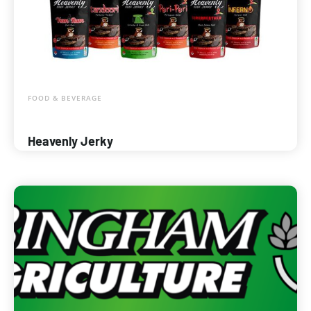
FOOD & BEVERAGE
Heavenly Jerky