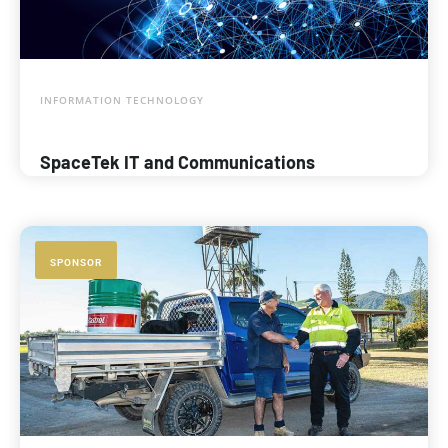
INFORMATION TECHNOLOGY
SpaceTek IT and Communications
SPONSOR