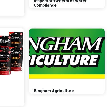
Inspector-General of Water
Compliance
Bingham Agriculture