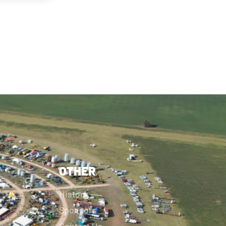
OTHER
History
Sponsors
Contact Us