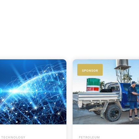
SPONSOR
 TECHNOLOGY
PETROLEUM