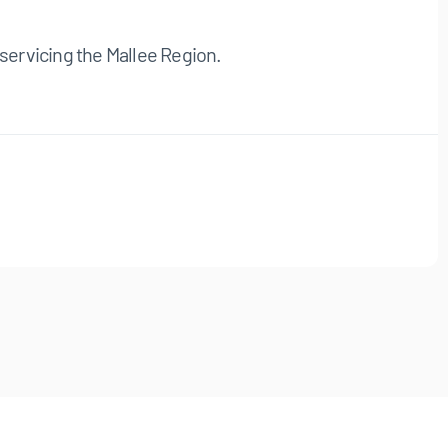
servicing the Mallee Region.