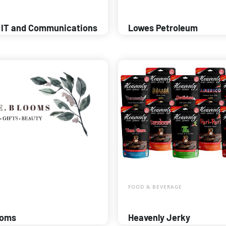
 IT and Communications
Lowes Petroleum
FOOD & BEVERAGE
ooms
Heavenly Jerky