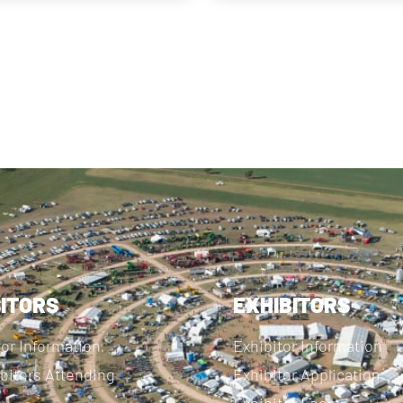
SITORS
EXHIBITORS
tor Information
Exhibitor Information
bitors Attending
Exhibitor Application
Exhibitor Login