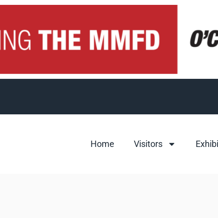
Home
Visitors
Exhib