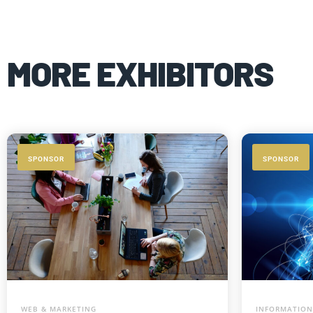
MORE EXHIBITORS
SPONSOR
SPONSOR
WEB & MARKETING
INFORMATION