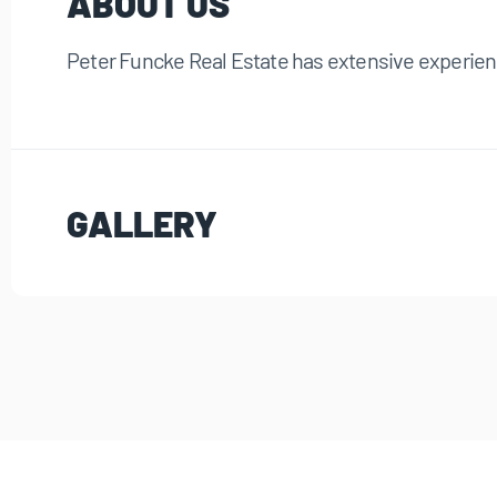
ABOUT US
Peter Funcke Real Estate has extensive experienc
GALLERY