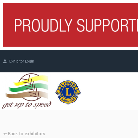
Exhibitor Login
Back to exhibitors