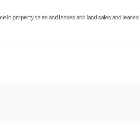
e in property sales and leases and land sales and leases 