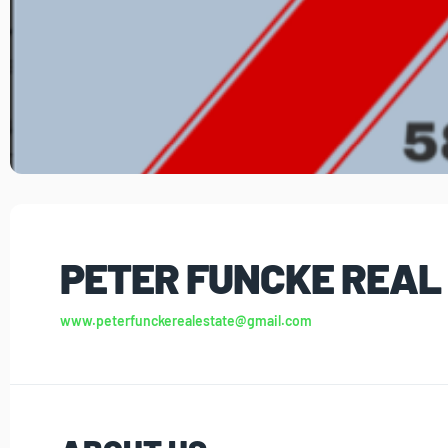
PETER FUNCKE REAL
www.peterfunckerealestate@gmail.com