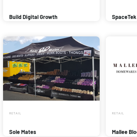
Build Digital Growth
SpaceTek
RETAIL
RETAIL
Sole Mates
Mallee Bl