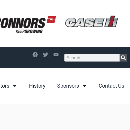
itors
History
Sponsors
Contact Us