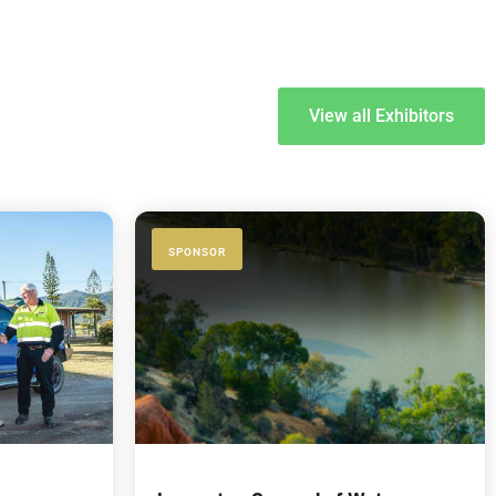
View all Exhibitors
SPONSOR