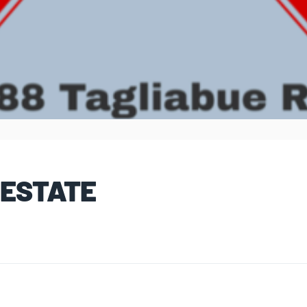
 ESTATE