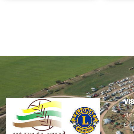
VI
Visi
Exhi