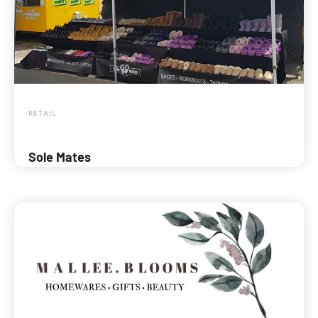
RETAIL
Sole Mates