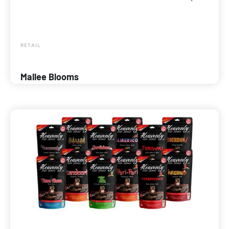
RETAIL
Mallee Blooms