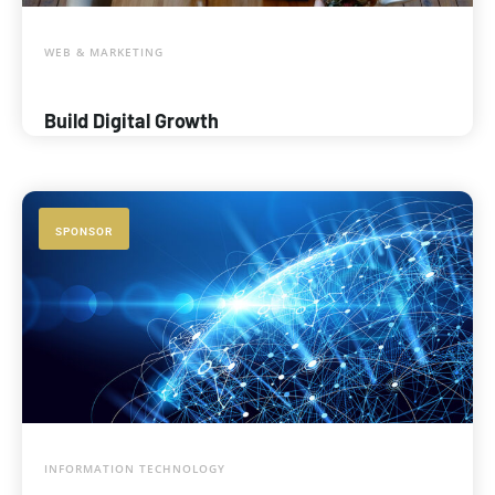
WEB & MARKETING
Build Digital Growth
SPONSOR
INFORMATION TECHNOLOGY