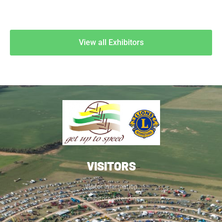
View all Exhibitors
VISITORS
Visitor Information
Exhibitors Attending