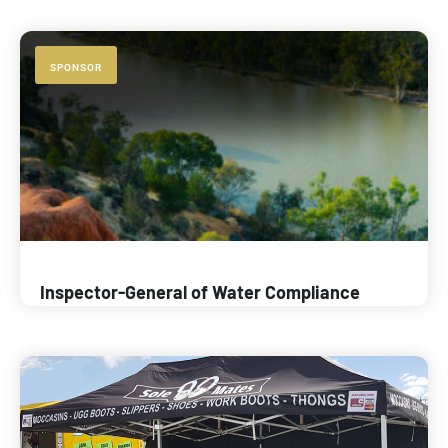
SPONSOR
Inspector-General of Water Compliance