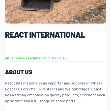
REACT INTERNATIONAL
https://www.reactinternational.com.au/
ABOUT US
React International is an importer and supplier of Wheel
Loaders, Forklifts, Skid Steers and Weighbridges. React
has a strong emphasis on quality products, excellent back
up service and a full range of spare parts.