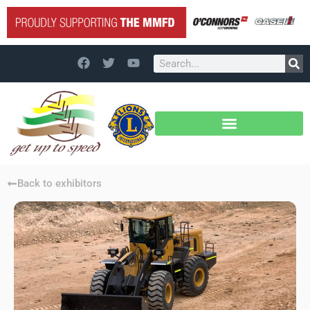
Back to exhibitors