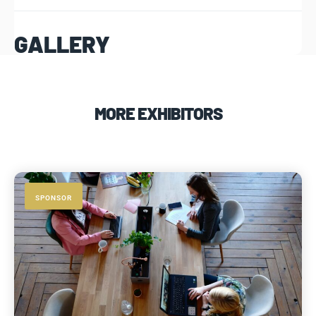
GALLERY
MORE EXHIBITORS
SPONSOR