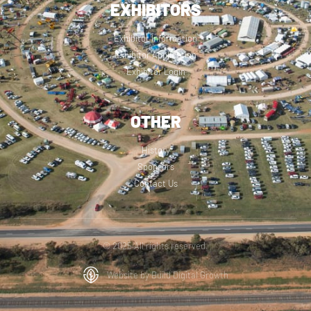
EXHIBITORS
Exhibitor Information
Exhibitor Application
Exhibitor Login
OTHER
History
Sponsors
Contact Us
© 2025 All rights reserved.
Website by Build Digital Growth