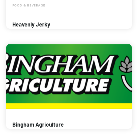
FOOD & BEVERAGE
Heavenly Jerky
Bingham Agriculture