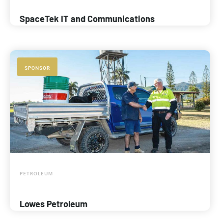
SpaceTek IT and Communications
SPONSOR
PETROLEUM
Lowes Petroleum