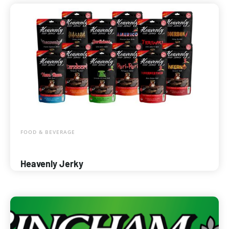
FOOD & BEVERAGE
Heavenly Jerky