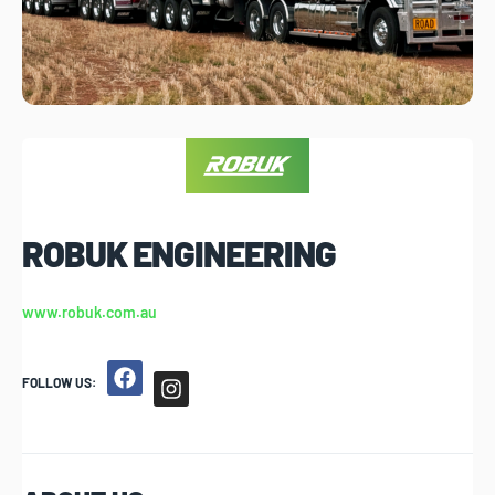
ROBUK ENGINEERING
www.robuk.com.au
FOLLOW US: