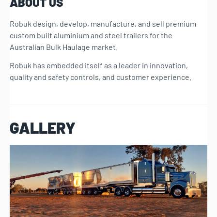
ABOUT US
Robuk design, develop, manufacture, and sell premium
custom built aluminium and steel trailers for the
Australian Bulk Haulage market.
Robuk has embedded itself as a leader in innovation,
quality and safety controls, and customer experience.
GALLERY