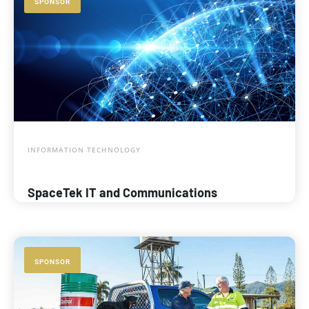
SPONSOR
INFORMATION TECHNOLOGY
SpaceTek IT and Communications
SPONSOR