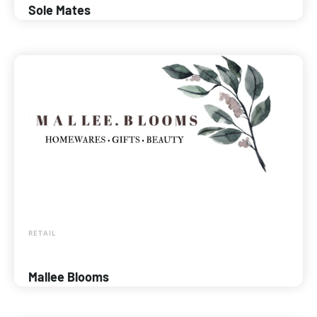
Sole Mates
RETAIL
Mallee Blooms