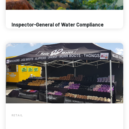
Inspector-General of Water Compliance
RETAIL