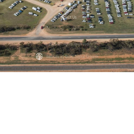
History
Sponsors
Contact Us
© 2025 All rights reserved.
Website by Build Digital Growth