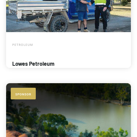
PETROLEUM
Lowes Petroleum
SPONSOR