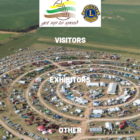
VISITORS
Visitor Information
Exhibitors Attending
EXHIBITORS
Exhibitor Information
Exhibitor Application
Exhibitor Login
OTHER