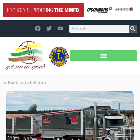
Back to exhibitors