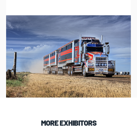
MORE EXHIBITORS