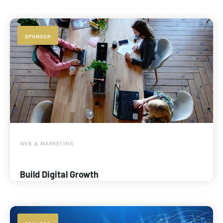
SPONSOR
WEB & MARKETING
Build Digital Growth