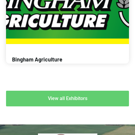
Bingham Agriculture
View all Exhibitors