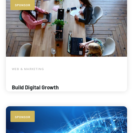
SPONSOR
WEB & MARKETING
Build Digital Growth
SPONSOR