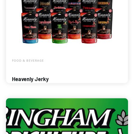
FOOD & BEVERAGE
Heavenly Jerky