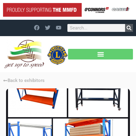
Back to exhibitors