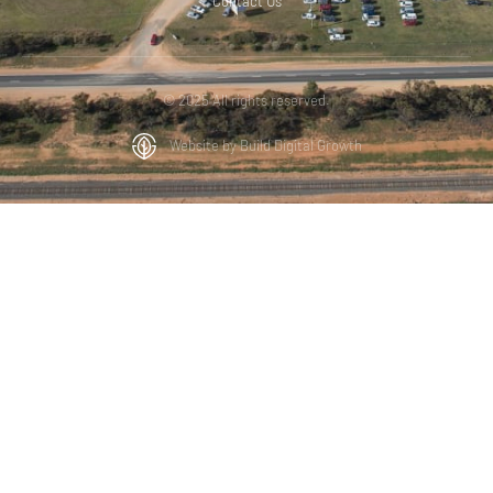
Contact Us
© 2025 All rights reserved.
Website by Build Digital Growth