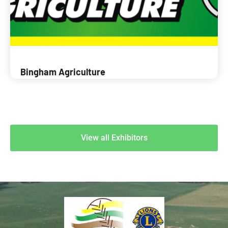
Bingham Agriculture
View all Exhibitors