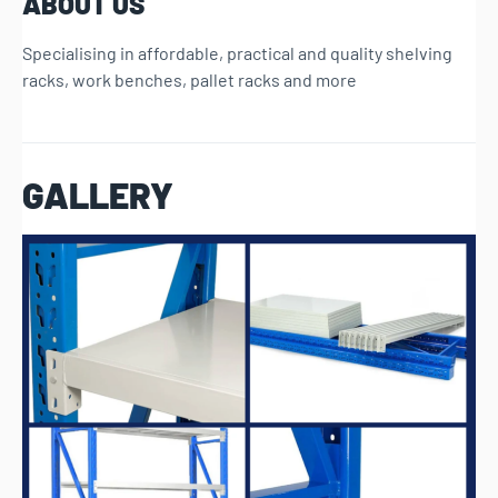
ABOUT US
Specialising in affordable, practical and quality shelving
racks, work benches, pallet racks and more
GALLERY