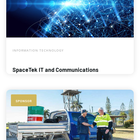
INFORMATION TECHNOLOGY
SpaceTek IT and Communications
SPONSOR