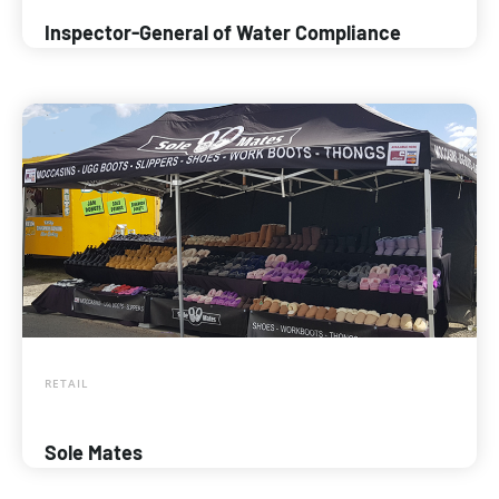
Inspector-General of Water Compliance
RETAIL
Sole Mates