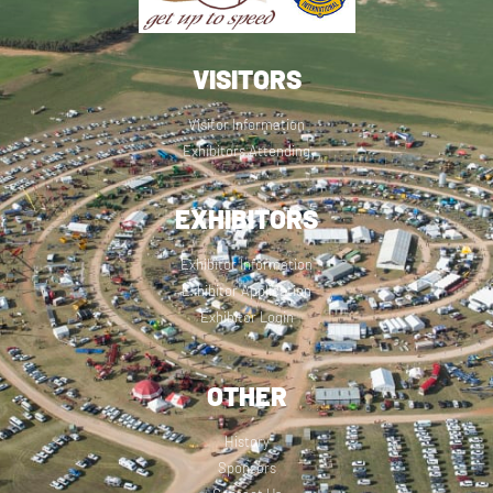
VISITORS
Visitor Information
Exhibitors Attending
EXHIBITORS
Exhibitor Information
Exhibitor Application
Exhibitor Login
OTHER
History
Sponsors