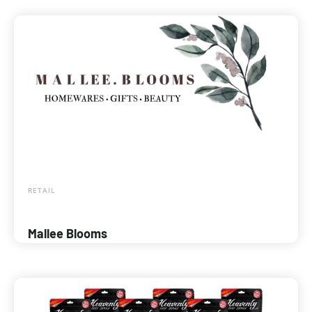
RETAIL
Mallee Blooms