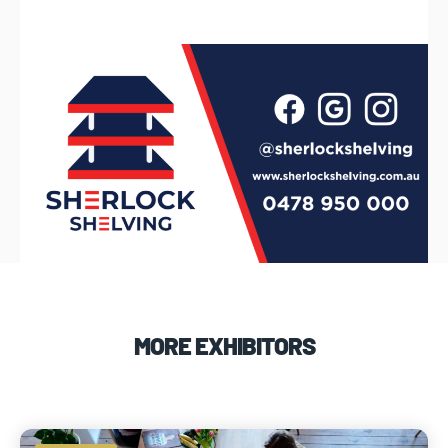
MORE EXHIBITORS