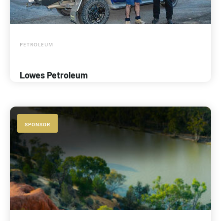
PETROLEUM
Lowes Petroleum
SPONSOR