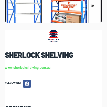
SHERLOCK SHELVING
www.sherlockshelving.com.au
FOLLOW US: