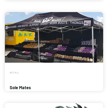
RETAIL
Sole Mates