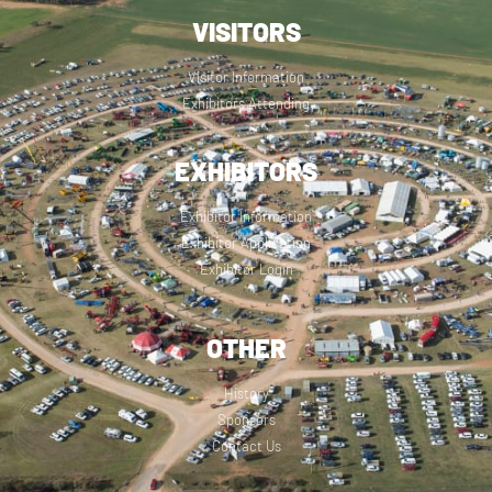
VISITORS
Visitor Information
Exhibitors Attending
EXHIBITORS
Exhibitor Information
Exhibitor Application
Exhibitor Login
OTHER
History
Sponsors
Contact Us