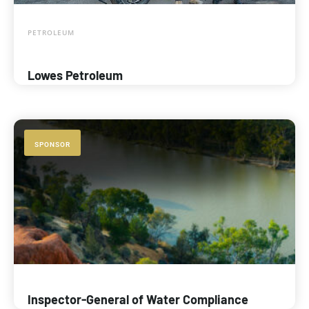
PETROLEUM
Lowes Petroleum
SPONSOR
Inspector-General of Water Compliance