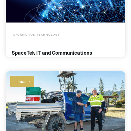
INFORMATION TECHNOLOGY
SpaceTek IT and Communications
SPONSOR