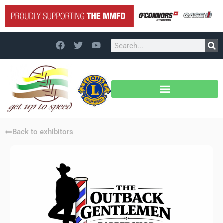
Back to exhibitors