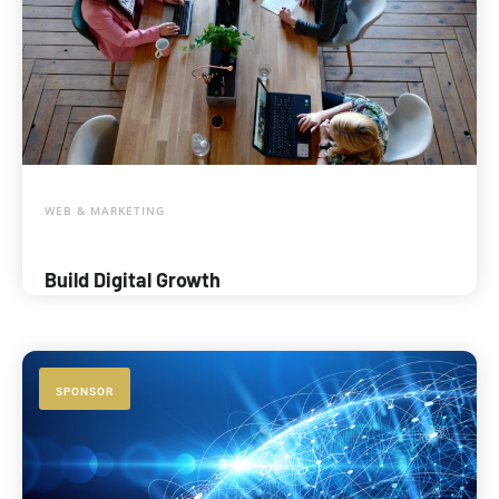
WEB & MARKETING
Build Digital Growth
SPONSOR