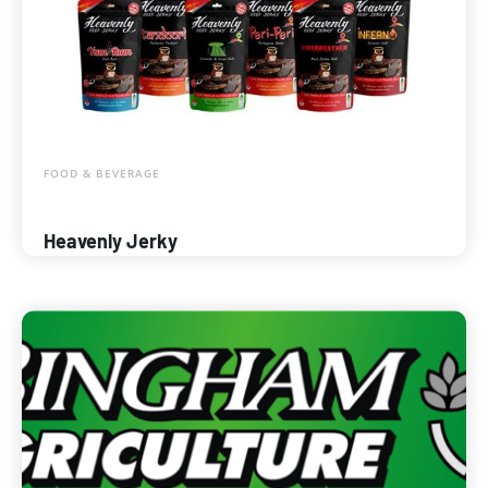
FOOD & BEVERAGE
Heavenly Jerky