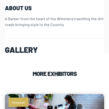
ABOUT US
A Barber from the heart of the Wimmera travelling the dirt
roads bringing style to the Country
GALLERY
MORE EXHIBITORS
SPONSOR