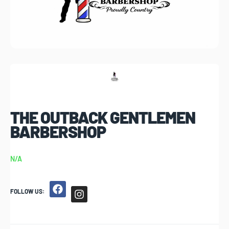
THE OUTBACK GENTLEMEN
BARBERSHOP
N/A
FOLLOW US: