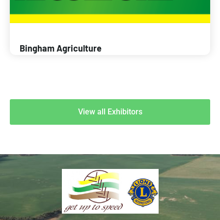
Bingham Agriculture
View all Exhibitors