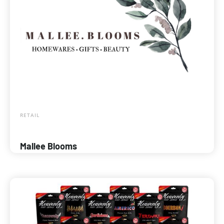
RETAIL
Mallee Blooms