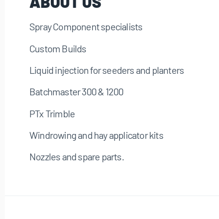
ABOUT US
Spray Component specialists
Custom Builds
Liquid injection for seeders and planters
Batchmaster 300 & 1200
PTx Trimble
Windrowing and hay applicator kits
Nozzles and spare parts.