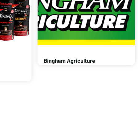
Bingham Agriculture