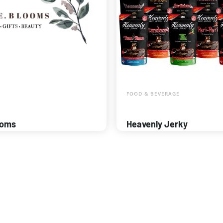
FOOD & BEVERAGE
ooms
Heavenly Jerky