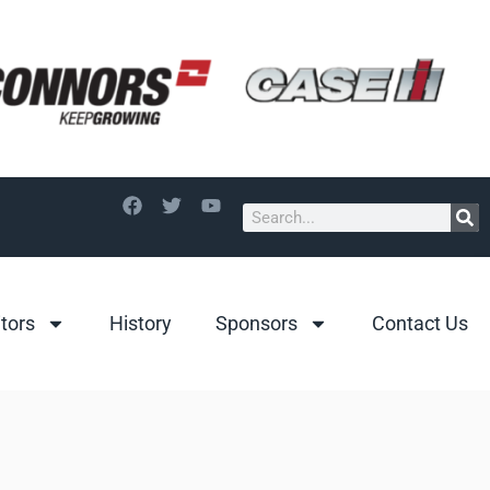
itors
History
Sponsors
Contact Us