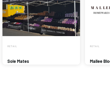
RETAIL
RETAIL
Sole Mates
Mallee Bl