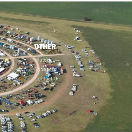
OTHER
History
Sponsors
Contact Us