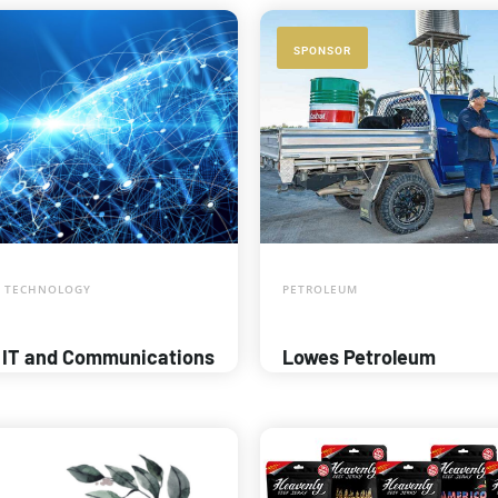
SPONSOR
 TECHNOLOGY
PETROLEUM
 IT and Communications
Lowes Petroleum