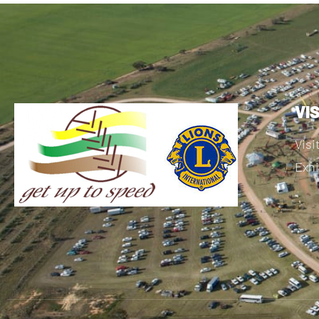
VI
Visi
Exhi