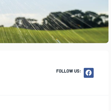
FOLLOW US: