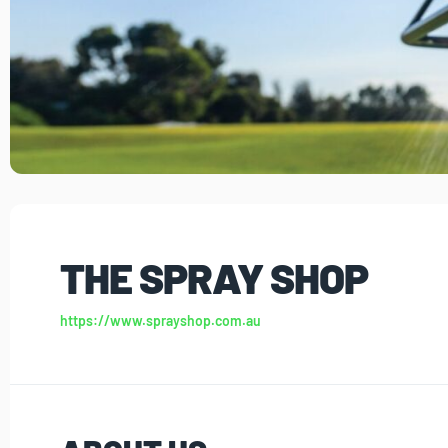
THE SPRAY SHOP
https://www.sprayshop.com.au