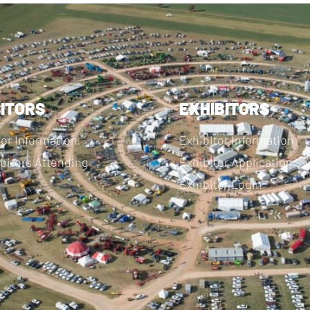
SITORS
EXHIBITORS
tor Information
Exhibitor Information
bitors Attending
Exhibitor Application
Exhibitor Login