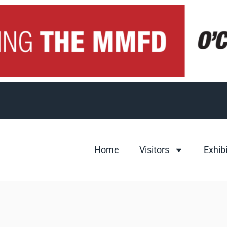
Home
Visitors
Exhib