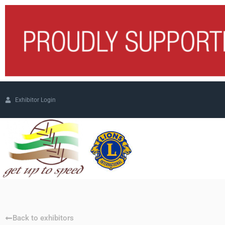
Exhibitor Login
Back to exhibitors