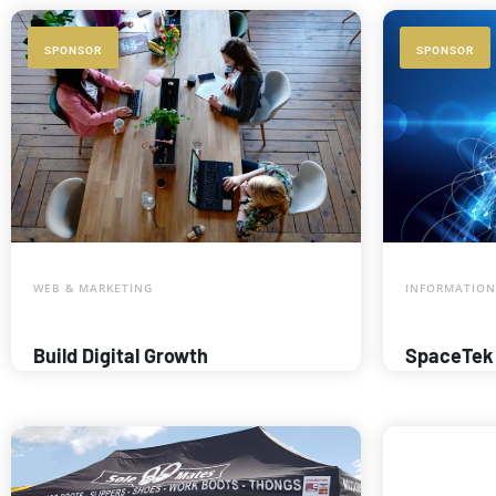
SPONSOR
SPONSOR
WEB & MARKETING
INFORMATION
Build Digital Growth
SpaceTek