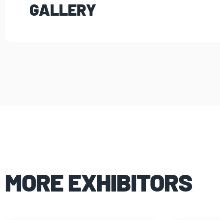
GALLERY
MORE EXHIBITORS