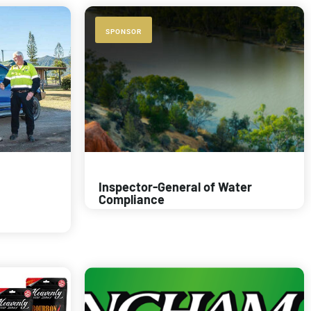
SPONSOR
Inspector-General of Water
Compliance