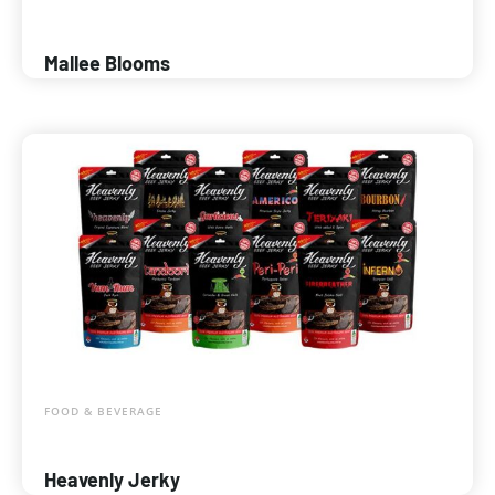
Mallee Blooms
FOOD & BEVERAGE
Heavenly Jerky