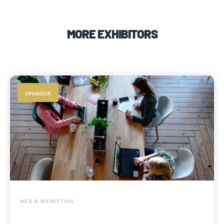
MORE EXHIBITORS
SPONSOR
WEB & MARKETING