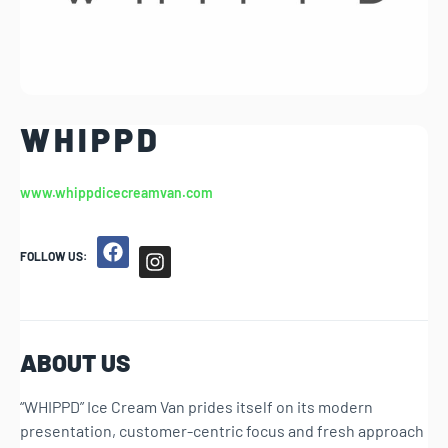
W H I P P D
www.whippdicecreamvan.com
FOLLOW US:
ABOUT US
“WHIPPD” Ice Cream Van prides itself on its modern
presentation, customer-centric focus and fresh approach