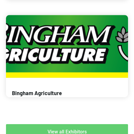
Bingham Agriculture
View all Exhibitors