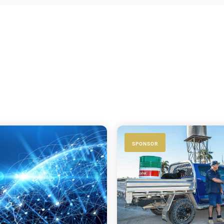
SPONSOR