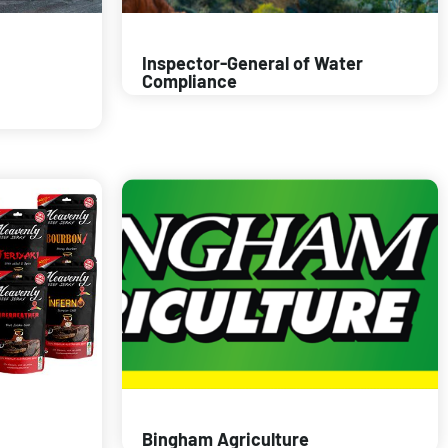
Inspector-General of Water
Compliance
Bingham Agriculture