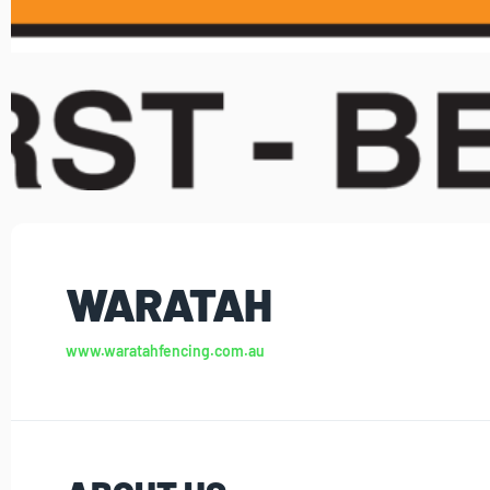
WARATAH
www.waratahfencing.com.au