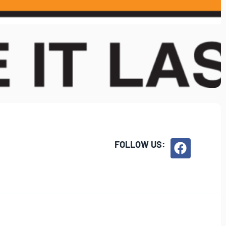
FOLLOW US: