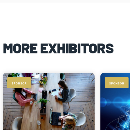
MORE EXHIBITORS
SPONSOR
SPONSOR