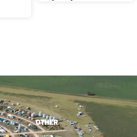
OTHER
History