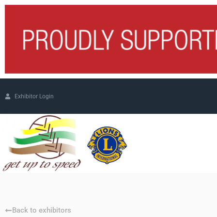
Exhibitor Login
Back to exhibitors