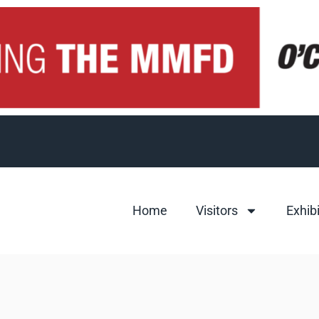
Home
Visitors
Exhib