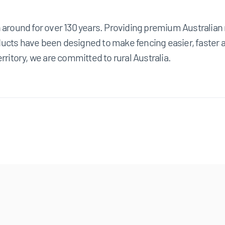
n around for over 130 years. Providing premium Australia
cts have been designed to make fencing easier, faster and
rritory, we are committed to rural Australia.