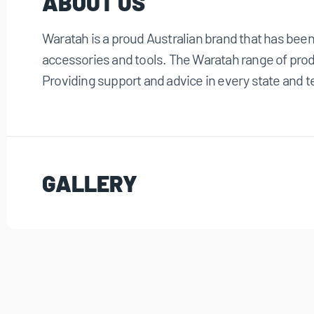
ABOUT US
Waratah is a proud Australian brand that has bee
accessories and tools. The Waratah range of produ
Providing support and advice in every state and te
GALLERY