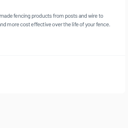
n made fencing products from posts and wire to
 more cost effective over the life of your fence.