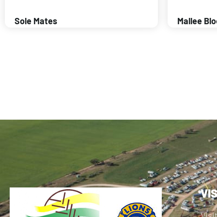
Sole Mates
Mallee Bl
VI
Visi