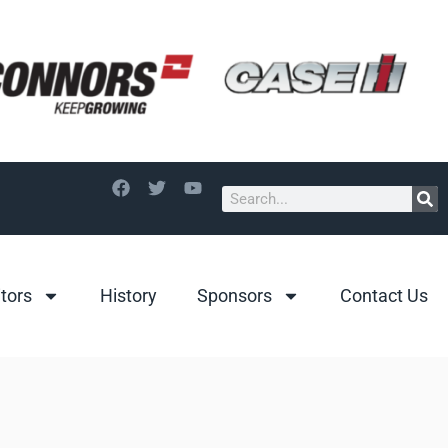
itors
History
Sponsors
Contact Us