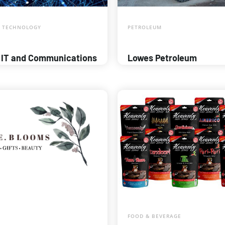
 TECHNOLOGY
PETROLEUM
 IT and Communications
Lowes Petroleum
FOOD & BEVERAGE