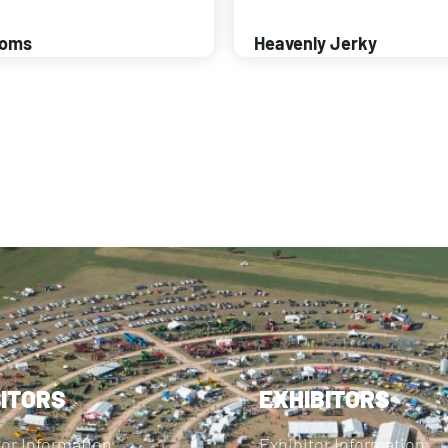
ooms
Heavenly Jerky
SITORS
EXHIBITORS
tor Information
Exhibitor Information