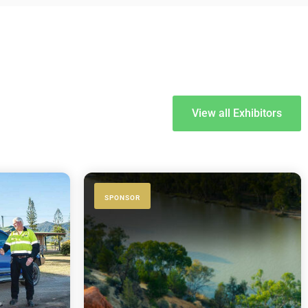
View all Exhibitors
SPONSOR