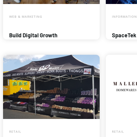
WEB & MARKETING
INFORMATION
Build Digital Growth
SpaceTek
RETAIL
RETAIL