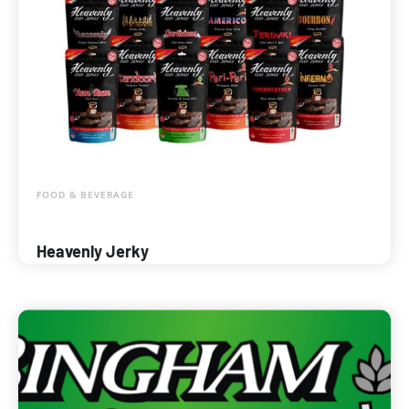
FOOD & BEVERAGE
Heavenly Jerky