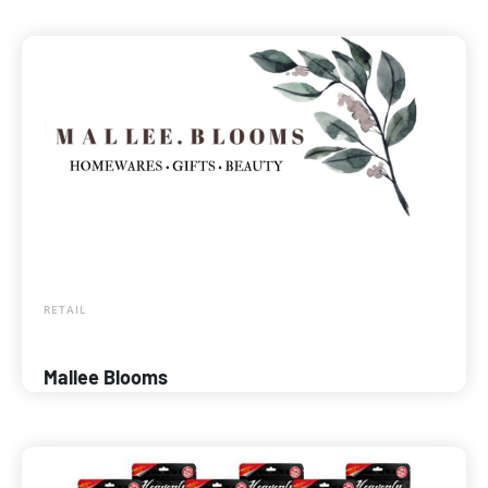
RETAIL
Mallee Blooms