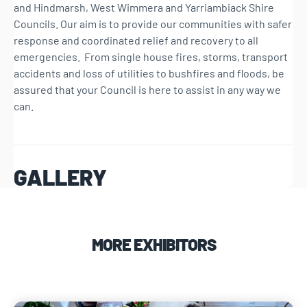
and Hindmarsh, West Wimmera and Yarriambiack Shire
Councils. Our aim is to provide our communities with safer
response and coordinated relief and recovery to all
emergencies. From single house fires, storms, transport
accidents and loss of utilities to bushfires and floods, be
assured that your Council is here to assist in any way we
can.
GALLERY
MORE EXHIBITORS