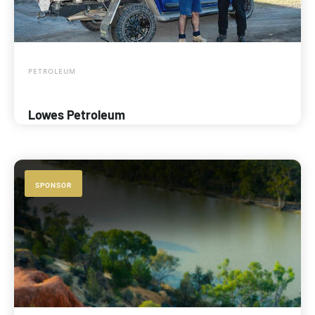
PETROLEUM
Lowes Petroleum
SPONSOR