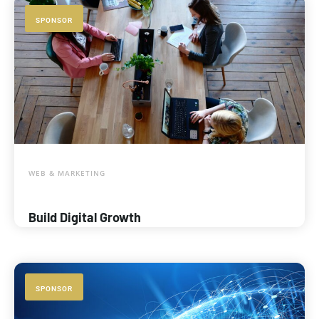
SPONSOR
WEB & MARKETING
Build Digital Growth
SPONSOR