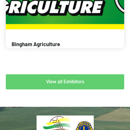
Bingham Agriculture
View all Exhibitors