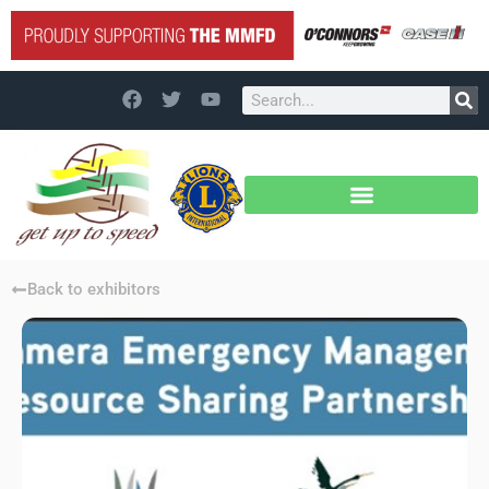
Back to exhibitors