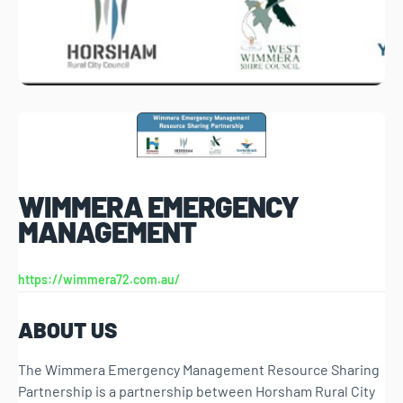
WIMMERA EMERGENCY
MANAGEMENT
https://wimmera72.com.au/
ABOUT US
The Wimmera Emergency Management Resource Sharing
Partnership is a partnership between Horsham Rural City