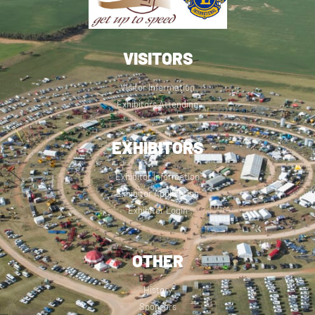
VISITORS
Visitor Information
Exhibitors Attending
EXHIBITORS
Exhibitor Information
Exhibitor Application
Exhibitor Login
OTHER
History
Sponsors