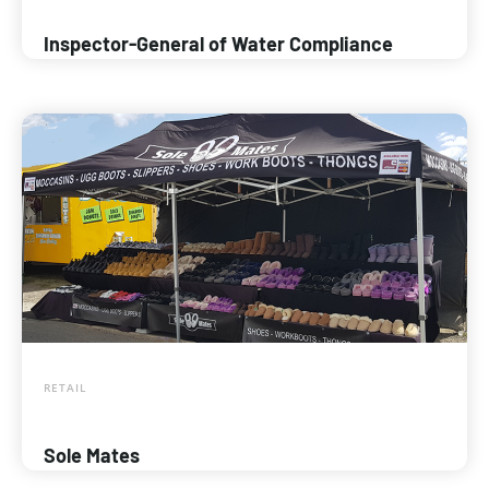
Inspector-General of Water Compliance
RETAIL
Sole Mates