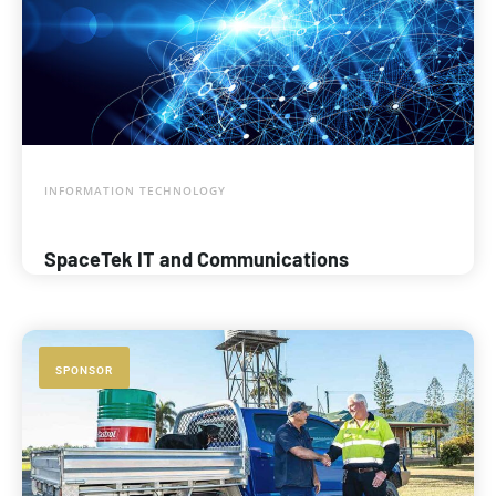
INFORMATION TECHNOLOGY
SpaceTek IT and Communications
SPONSOR